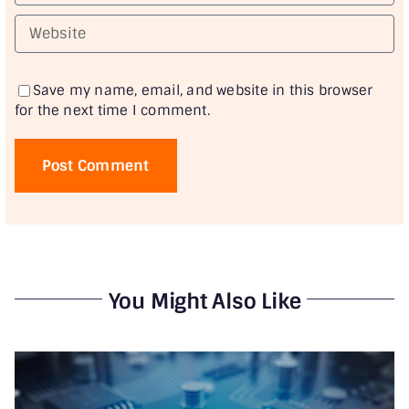
Save my name, email, and website in this browser
for the next time I comment.
You Might Also Like