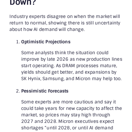
Down?
Industry experts disagree on when the market will
return to normal, showing there is still uncertainty
about how AI demand will change.
Optimistic Projections
Some analysts think the situation could
improve by late 2026 as new production lines
start operating. As DRAM processes mature,
yields should get better, and expansions by
SK Hynix, Samsung, and Micron may help too.
Pessimistic Forecasts
Some experts are more cautious and say it
could take years for new capacity to affect the
market, so prices may stay high through
2027 and 2028. Micron executives expect
shortages “until 2028, or until AI demand