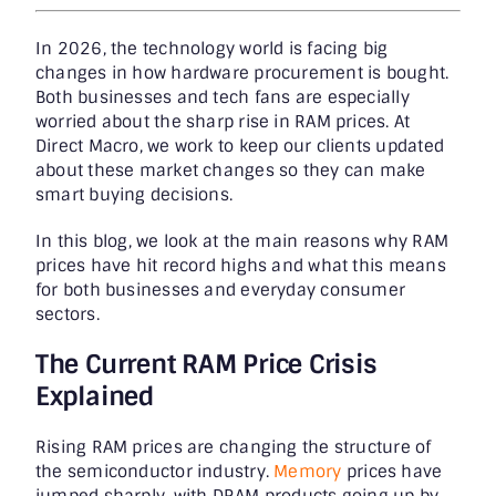
In 2026, the technology world is facing big
changes in how hardware procurement is bought.
Both businesses and tech fans are especially
worried about the sharp rise in RAM prices. At
Direct Macro, we work to keep our clients updated
about these market changes so they can make
smart buying decisions.
In this blog, we look at the main reasons why RAM
prices have hit record highs and what this means
for both businesses and everyday consumer
sectors.
The Current RAM Price Crisis
Explained
Rising RAM prices are changing the structure of
the semiconductor industry.
Memory
prices have
jumped sharply, with DRAM products going up by