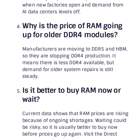
when new factories open and demand from
AI data centers levels off.
Why is the price of RAM going
up for older DDR4 modules?
Manufacturers are moving to DDR5 and HBM,
so they are stopping DDR4 production. It
means there is less DDR4 available, but
demand for older system repairs is still
steady.
Is it better to buy RAM now or
wait?
Current data shows that RAM prices are rising
because of ongoing shortages. Waiting could
be risky, so it is usually better to buy now
before prices go up again. Visit the Direct