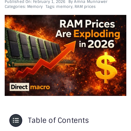
Published On: February 1, 2026
By
Amna Munnawer
Categories:
Memory
Tags:
memory
,
RAM prices
Printer & Scanners
PC & Servers
Table of Contents