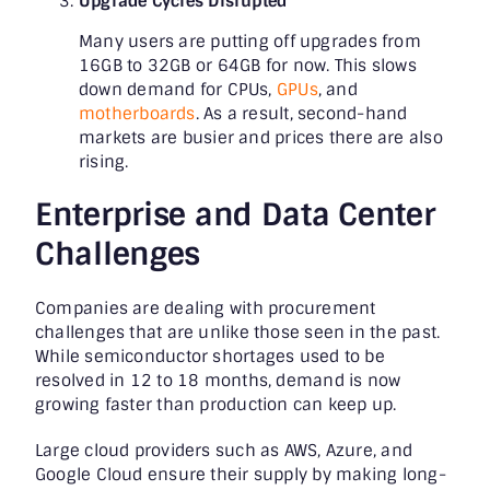
Upgrade Cycles Disrupted
Many users are putting off upgrades from
16GB to 32GB or 64GB for now. This slows
down demand for CPUs,
GPUs
, and
motherboards
. As a result, second-hand
markets are busier and prices there are also
rising.
Enterprise and Data Center
Challenges
Companies are dealing with procurement
challenges that are unlike those seen in the past.
While semiconductor shortages used to be
resolved in 12 to 18 months, demand is now
growing faster than production can keep up.
Large cloud providers such as AWS, Azure, and
Google Cloud ensure their supply by making long-