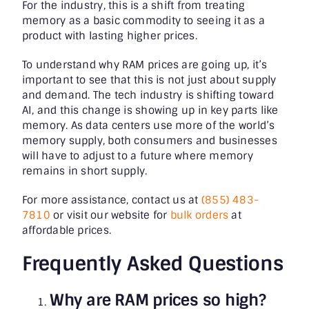
For the industry, this is a shift from treating
memory as a basic commodity to seeing it as a
product with lasting higher prices.
To understand why RAM prices are going up, it’s
important to see that this is not just about supply
and demand. The tech industry is shifting toward
AI, and this change is showing up in key parts like
memory. As data centers use more of the world’s
memory supply, both consumers and businesses
will have to adjust to a future where memory
remains in short supply.
For more assistance, contact us at
(855) 483-
7810
or visit our website for
bulk orders
at
affordable prices.
Frequently Asked Questions
Why are RAM prices so high?