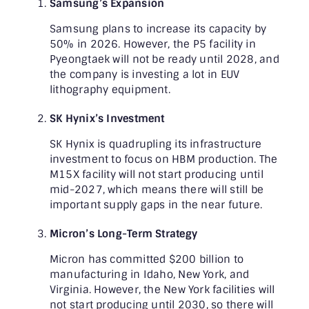
Samsung’s Expansion
Samsung plans to increase its capacity by
50% in 2026. However, the P5 facility in
Pyeongtaek will not be ready until 2028, and
the company is investing a lot in EUV
lithography equipment.
SK Hynix’s Investment
SK Hynix is quadrupling its infrastructure
investment to focus on HBM production. The
M15X facility will not start producing until
mid-2027, which means there will still be
important supply gaps in the near future.
Micron’s Long-Term Strategy
Micron has committed $200 billion to
manufacturing in Idaho, New York, and
Virginia. However, the New York facilities will
not start producing until 2030, so there will