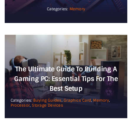
Categories:
Memory
The Ultimate Guide To Building A
Gaming PC: Essential Tips For The
Best Setup
Categories:
Buying Guides
,
Graphics Card
,
Memory
,
Processor
,
Storage Devices