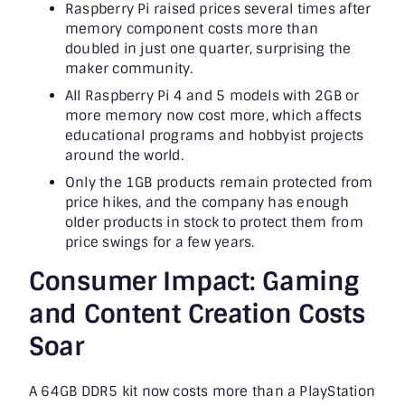
Raspberry Pi raised prices several times after
memory component costs more than
doubled in just one quarter, surprising the
maker community.
All Raspberry Pi 4 and 5 models with 2GB or
more memory now cost more, which affects
educational programs and hobbyist projects
around the world.
Only the 1GB products remain protected from
price hikes, and the company has enough
older products in stock to protect them from
price swings for a few years.
Consumer Impact: Gaming
and Content Creation Costs
Soar
A 64GB DDR5 kit now costs more than a PlayStation