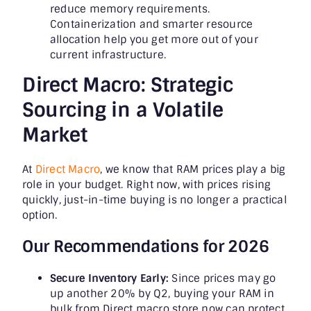
reduce memory requirements.
Containerization and smarter resource
allocation help you get more out of your
current infrastructure.
Direct Macro: Strategic
Sourcing in a Volatile
Market
At
Direct Macro
, we know that RAM prices play a big
role in your budget. Right now, with prices rising
quickly, just-in-time buying is no longer a practical
option.
Our Recommendations for 2026
Secure Inventory Early:
Since prices may go
up another 20% by Q2, buying your RAM in
bulk from Direct macro store now can protect