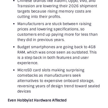
Chinese brands like Xiaomi, Oppo, Vivo, and
Transsion are lowering their 2026 shipment
targets because rising memory costs are
cutting into their profits.
Manufacturers are stuck between raising
prices and lowering specifications, so
customers end up paying more for less than
they did in previous years.
Budget smartphones are going back to 4GB
RAM, which was once seen as outdated. This
is a step back in both features and user
experience.
MicroSD card slots making surprising
comebacks as manufacturers seek
alternatives to expensive onboard storage,
reversing years of design trend toward sealed
devices
Even Hobbyist Hardware Affected