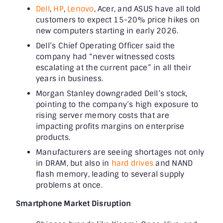
Dell
,
HP
,
Lenovo
, Acer, and ASUS have all told
customers to expect 15-20% price hikes on
new computers starting in early 2026.
Dell’s Chief Operating Officer said the
company had “never witnessed costs
escalating at the current pace” in all their
years in business.
Morgan Stanley downgraded Dell’s stock,
pointing to the company’s high exposure to
rising server memory costs that are
impacting profits margins on enterprise
products.
Manufacturers are seeing shortages not only
in DRAM, but also in
hard drives
and NAND
flash memory, leading to several supply
problems at once.
Smartphone Market Disruption