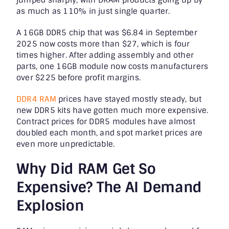
as much as 110% in just single quarter.
A 16GB DDR5 chip that was $6.84 in September
2025 now costs more than $27, which is four
times higher. After adding assembly and other
parts, one 16GB module now costs manufacturers
over $225 before profit margins.
DDR4 RAM
prices have stayed mostly steady, but
new DDR5 kits have gotten much more expensive.
Contract prices for DDR5 modules have almost
doubled each month, and spot market prices are
even more unpredictable.
Why Did RAM Get So
Expensive? The AI Demand
Explosion