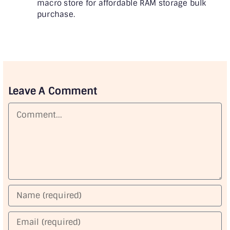
macro store for affordable RAM storage bulk
purchase.
Leave A Comment
Comment