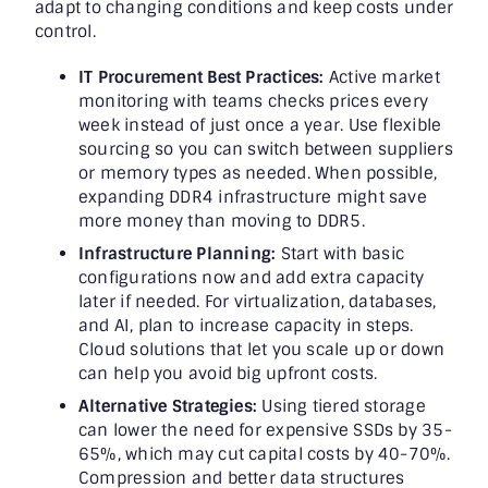
adapt to changing conditions and keep costs under
control.
IT Procurement Best Practices:
Active market
monitoring with teams checks prices every
week instead of just once a year. Use flexible
sourcing so you can switch between suppliers
or memory types as needed. When possible,
expanding DDR4 infrastructure might save
more money than moving to DDR5.
Infrastructure Planning:
Start with basic
configurations now and add extra capacity
later if needed. For virtualization, databases,
and AI, plan to increase capacity in steps.
Cloud solutions that let you scale up or down
can help you avoid big upfront costs.
Alternative Strategies:
Using tiered storage
can lower the need for expensive SSDs by 35-
65%, which may cut capital costs by 40-70%.
Compression and better data structures