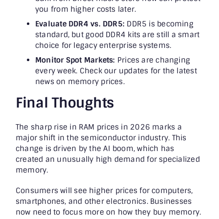
you from higher costs later.
Evaluate DDR4 vs. DDR5:
DDR5 is becoming
standard, but good DDR4 kits are still a smart
choice for legacy enterprise systems.
Monitor Spot Markets:
Prices are changing
every week. Check our updates for the latest
news on memory prices.
Final Thoughts
The sharp rise in RAM prices in 2026 marks a
major shift in the semiconductor industry. This
change is driven by the AI boom, which has
created an unusually high demand for specialized
memory.
Consumers will see higher prices for computers,
smartphones, and other electronics. Businesses
now need to focus more on how they buy memory.