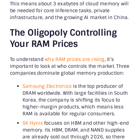
This means about 3 exabytes of cloud memory will
be needed for core inference tasks, private
infrastructure, and the growing AI market in China.
The Oligopoly Controlling
Your RAM Prices
To understand
why RAM prices are rising
, it’s
important to look at who controls the market. Three
companies dominate global memory production:
Samsung Electronics
is the top producer of
DRAM worldwide. With large facilities in South
Korea, the company is shifting its focus to
higher-margin products, which means less
RAM is available for regular consumers.
SK Hynix
focuses on HBM and other high-end
memory. Its HBM, DRAM, and NAND supplies
are already sold out through 2026, so there