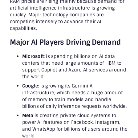
RAM prices are rising mainly because demand for
artificial intelligence infrastructure is growing
quickly. Major technology companies are
competing intensely to advance their AI
capabilities.
Major AI Players Driving Demand
Microsoft
: is spending billions on AI data
centers that need large amounts of HBM to
support Copilot and Azure AI services around
the world.
Google
: is growing its Gemini AI
infrastructure, which needs a huge amount
of memory to train models and handle
billions of daily inference requests worldwide.
Meta
is creating private cloud systems to
power AI features on Facebook, Instagram,
and WhatsApp for billions of users around the
world.