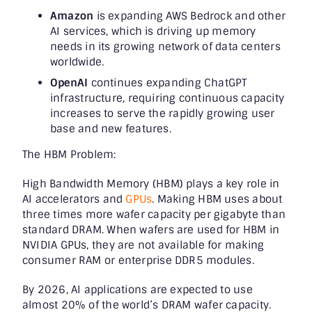
Amazon
is expanding AWS Bedrock and other
AI services, which is driving up memory
needs in its growing network of data centers
worldwide.
OpenAI
continues expanding ChatGPT
infrastructure, requiring continuous capacity
increases to serve the rapidly growing user
base and new features.
The HBM Problem:
High Bandwidth Memory (HBM) plays a key role in
AI accelerators and
GPUs
. Making HBM uses about
three times more wafer capacity per gigabyte than
standard DRAM. When wafers are used for HBM in
NVIDIA GPUs, they are not available for making
consumer RAM or enterprise DDR5 modules.
By 2026, AI applications are expected to use
almost 20% of the world’s DRAM wafer capacity.