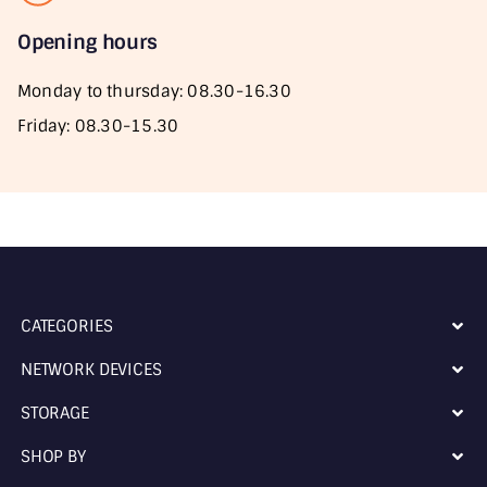
Opening hours
Monday to thursday: 08.30-16.30
Friday: 08.30-15.30
CATEGORIES
NETWORK DEVICES
STORAGE
SHOP BY