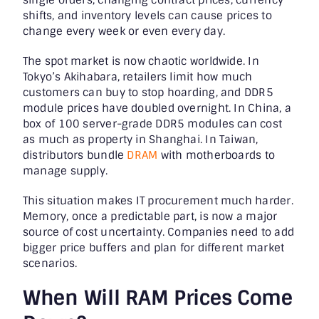
shifts, and inventory levels can cause prices to
change every week or even every day.
The spot market is now chaotic worldwide. In
Tokyo’s Akihabara, retailers limit how much
customers can buy to stop hoarding, and DDR5
module prices have doubled overnight. In China, a
box of 100 server-grade DDR5 modules can cost
as much as property in Shanghai. In Taiwan,
distributors bundle
DRAM
with motherboards to
manage supply.
This situation makes IT procurement much harder.
Memory, once a predictable part, is now a major
source of cost uncertainty. Companies need to add
bigger price buffers and plan for different market
scenarios.
When Will RAM Prices Come