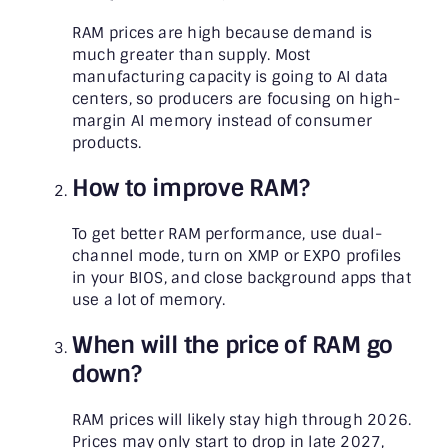
RAM prices are high because demand is
much greater than supply. Most
manufacturing capacity is going to AI data
centers, so producers are focusing on high-
margin AI memory instead of consumer
products.
How to improve RAM?
To get better RAM performance, use dual-
channel mode, turn on XMP or EXPO profiles
in your BIOS, and close background apps that
use a lot of memory.
When will the price of RAM go
down?
RAM prices will likely stay high through 2026.
Prices may only start to drop in late 2027,