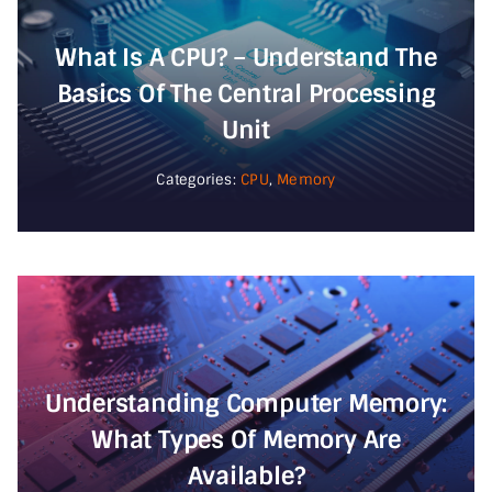
What Is A CPU? – Understand The
Basics Of The Central Processing
Unit
Categories:
CPU
,
Memory
Understanding Computer Memory:
What Types Of Memory Are
Available?