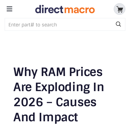
Skip
to
Toggle
content
Storage Devices
Navigation
CPUs & Processors
Memory
Motherboards
Why RAM Prices
Accessories & Batteries
Are Exploding In
2026 – Causes
Cables & Adapters
And Impact
Audio & Video
Networking Devices