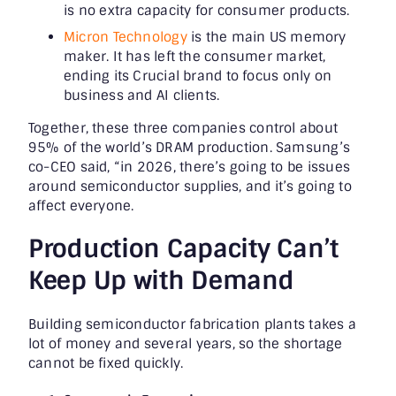
is no extra capacity for consumer products.
Micron Technology
is the main US memory
maker. It has left the consumer market,
ending its Crucial brand to focus only on
business and AI clients.
Together, these three companies control about
95% of the world’s DRAM production. Samsung’s
co-CEO said, “in 2026, there’s going to be issues
around semiconductor supplies, and it’s going to
affect everyone.
Production Capacity Can’t
Keep Up with Demand
Building semiconductor fabrication plants takes a
lot of money and several years, so the shortage
cannot be fixed quickly.