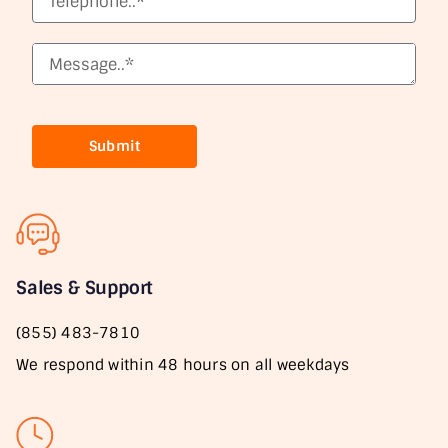
Submit
Sales & Support
(855) 483-7810
We respond within 48 hours on all weekdays