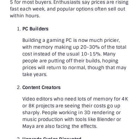
5 for most buyers. Enthusiasts say prices are rising
fast each week, and popular options often sell out
within hours.
PC Builders
Building a gaming PC is now much pricier,
with memory making up 20-30% of the total
cost instead of the usual 10-15%. Many
people are putting off their builds, hoping
prices will return to normal, though that may
take years.
Content Creators
Video editors who need lots of memory for 4K
or 8K projects are seeing their costs go up
sharply. People working in 3D rendering or
music production with tools like Blender or
Maya are also facing the effects.