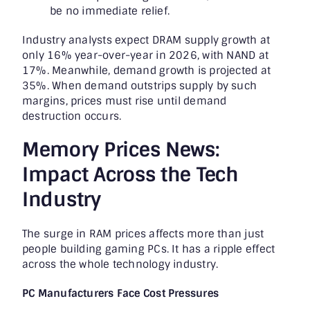
be no immediate relief.
Industry analysts expect DRAM supply growth at
only 16% year-over-year in 2026, with NAND at
17%. Meanwhile, demand growth is projected at
35%. When demand outstrips supply by such
margins, prices must rise until demand
destruction occurs.
Memory Prices News:
Impact Across the Tech
Industry
The surge in RAM prices affects more than just
people building gaming PCs. It has a ripple effect
across the whole technology industry.
PC Manufacturers Face Cost Pressures