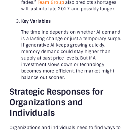
fades.”
Team Group
also predicts shortages
will last into late 2027 and possibly longer.
Key Variables
The timeline depends on whether AI demand
is a lasting change or just a temporary surge.
If generative AI keeps growing quickly,
memory demand could stay higher than
supply at past price levels. But if AI
investment slows down or technology
becomes more efficient, the market might
balance out sooner.
Strategic Responses for
Organizations and
Individuals
Organizations and individuals need to find ways to