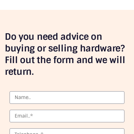
Do you need advice on
buying or selling hardware?
Fill out the form and we will
return.