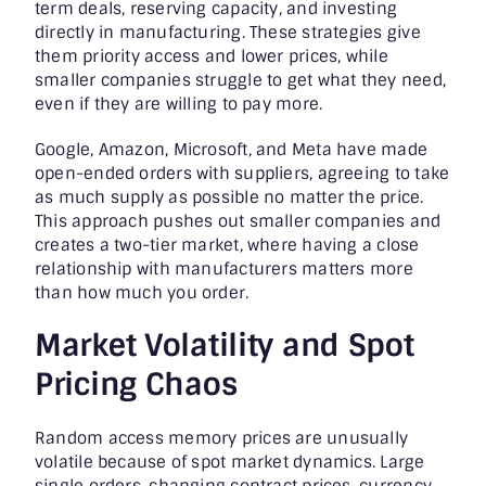
term deals, reserving capacity, and investing
directly in manufacturing. These strategies give
them priority access and lower prices, while
smaller companies struggle to get what they need,
even if they are willing to pay more.
Google, Amazon, Microsoft, and Meta have made
open-ended orders with suppliers, agreeing to take
as much supply as possible no matter the price.
This approach pushes out smaller companies and
creates a two-tier market, where having a close
relationship with manufacturers matters more
than how much you order.
Market Volatility and Spot
Pricing Chaos
Random access memory prices are unusually
volatile because of spot market dynamics. Large
single orders, changing contract prices, currency