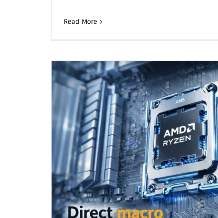
Read More