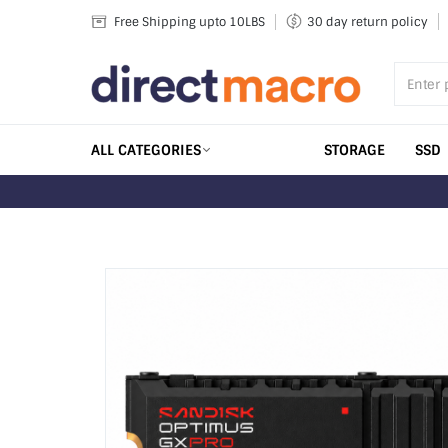
Skip
Free Shipping upto 10LBS
30 day return policy
to
content
ALL CATEGORIES
STORAGE
SSD