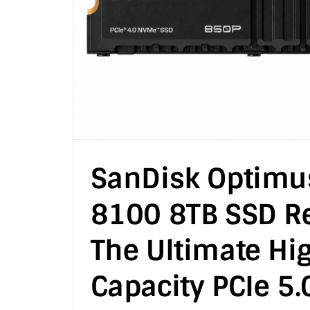
SanDisk Optimu
8100 8TB SSD Re
The Ultimate Hi
Capacity PCIe 5.