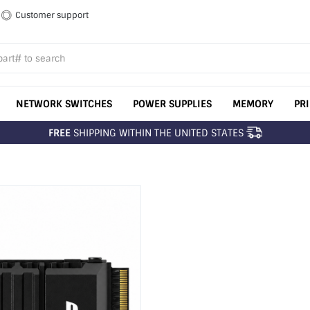
Customer support
NETWORK SWITCHES
POWER SUPPLIES
MEMORY
PR
FREE
SHIPPING WITHIN THE UNITED STATES