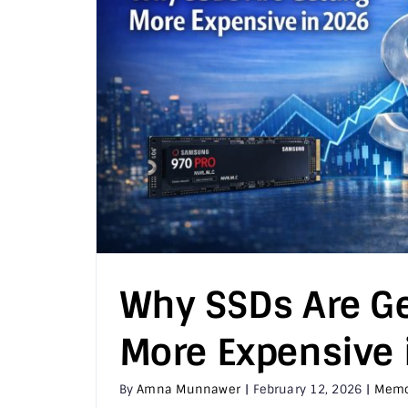
Why SSDs Are Ge
More Expensive 
By
Amna Munnawer
|
February 12, 2026
|
Memo