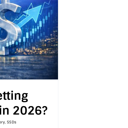
tting
in 2026?
ry
,
SSDs