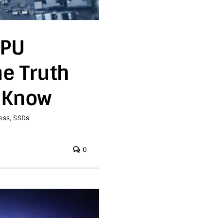
GPU
e Truth
 Know
ess
,
SSDs
0