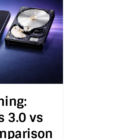
ming:
s 3.0 vs
mparison