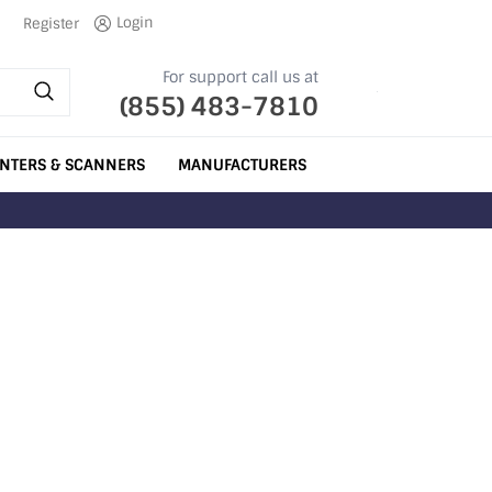
Login
Register
For support call us at
(855) 483-7810
INTERS & SCANNERS
MANUFACTURERS