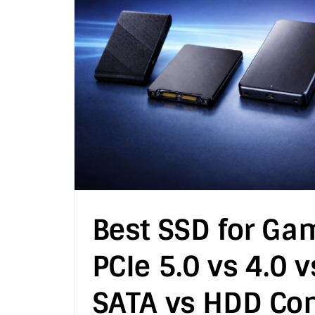
Best SSD for Ga
PCIe 5.0 vs 4.0 v
SATA vs HDD Co