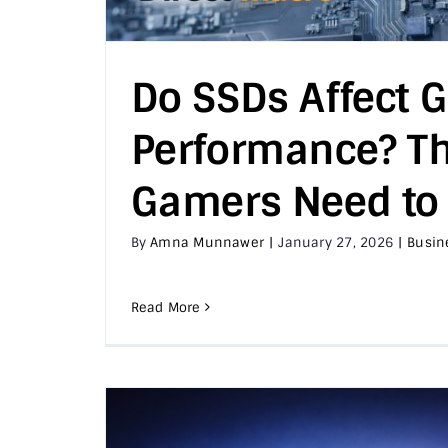
Do SSDs Affect 
Performance? Th
Gamers Need to
By
Amna Munnawer
|
January 27, 2026
|
Busin
Read More