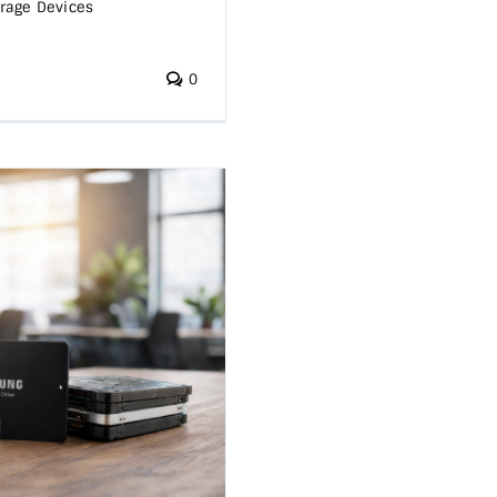
rage Devices
0