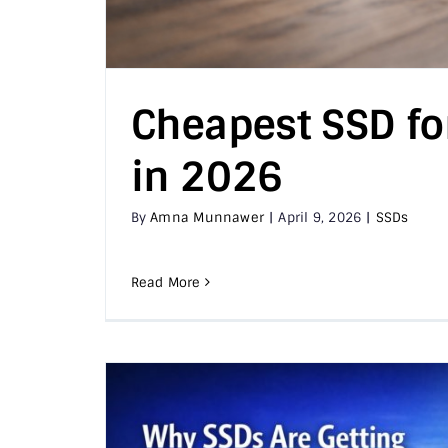
Cheapest SSD fo
in 2026
By
Amna Munnawer
|
April 9, 2026
|
SSDs
Read More