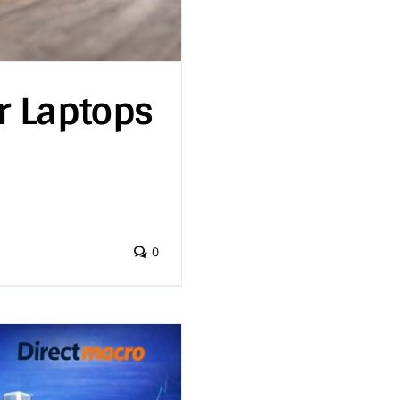
r Laptops
0