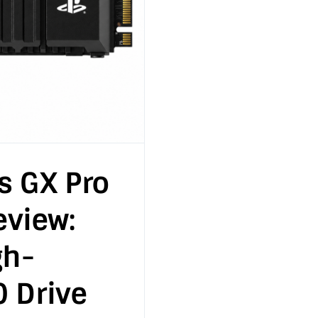
s GX Pro
view:
gh-
0 Drive