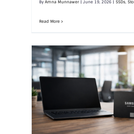
By
Amna Munnawer
|
June 19, 2026
|
SSDs
,
Sto
Read More