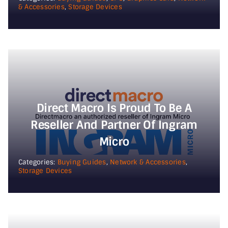
& Accessories
,
Storage Devices
Direct Macro Is Proud To Be A
Reseller And Partner Of Ingram
Micro
Categories:
Buying Guides
,
Network & Accessories
,
Storage Devices