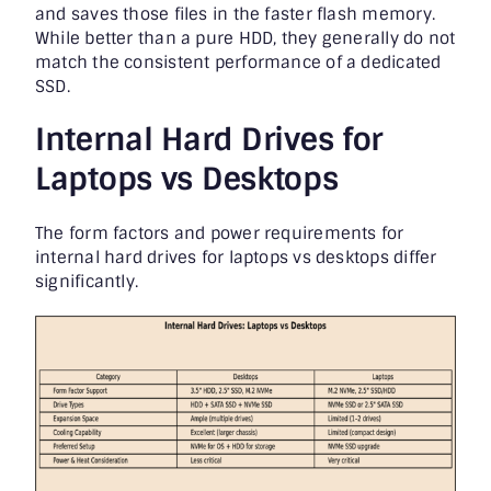
and saves those files in the faster flash memory.
While better than a pure HDD, they generally do not
match the consistent performance of a dedicated
SSD.
Internal Hard Drives for
Laptops vs Desktops
The form factors and power requirements for
internal hard drives for laptops vs desktops differ
significantly.