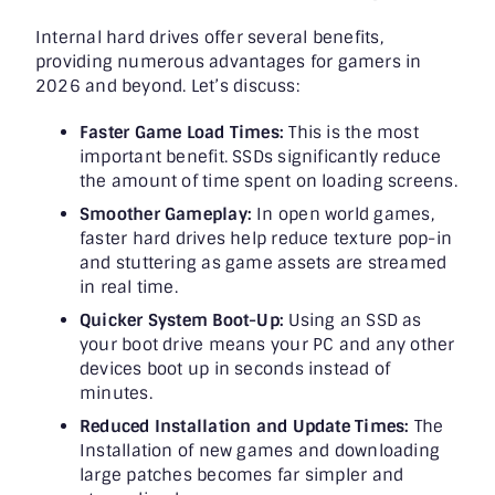
Internal hard drives offer several benefits,
providing numerous advantages for gamers in
2026 and beyond. Let’s discuss:
Faster Game Load Times:
This is the most
important benefit. SSDs significantly reduce
the amount of time spent on loading screens.
Smoother Gameplay:
In open world games,
faster hard drives help reduce texture pop-in
and stuttering as game assets are streamed
in real time.
Quicker System Boot-Up:
Using an SSD as
your boot drive means your PC and any other
devices boot up in seconds instead of
minutes.
Reduced Installation and Update Times:
The
Installation of new games and downloading
large patches becomes far simpler and