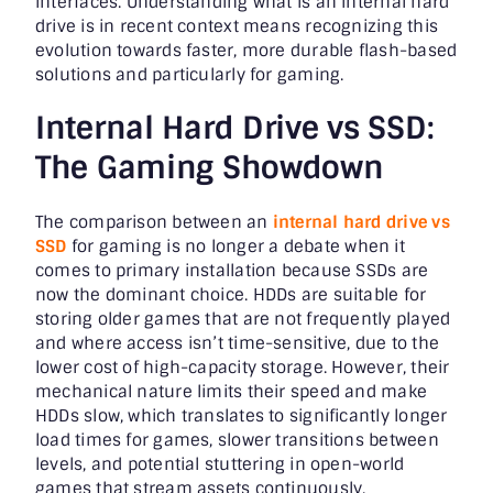
interfaces. Understanding what is an internal hard
drive is in recent context means recognizing this
evolution towards faster, more durable flash-based
solutions and particularly for gaming.
Internal Hard Drive vs SSD:
The Gaming Showdown
The comparison between an
internal hard drive vs
SSD
for gaming is no longer a debate when it
comes to primary installation because SSDs are
now the dominant choice. HDDs are suitable for
storing older games that are not frequently played
and where access isn’t time-sensitive, due to the
lower cost of high-capacity storage. However, their
mechanical nature limits their speed and make
HDDs slow, which translates to significantly longer
load times for games, slower transitions between
levels, and potential stuttering in open-world
games that stream assets continuously.