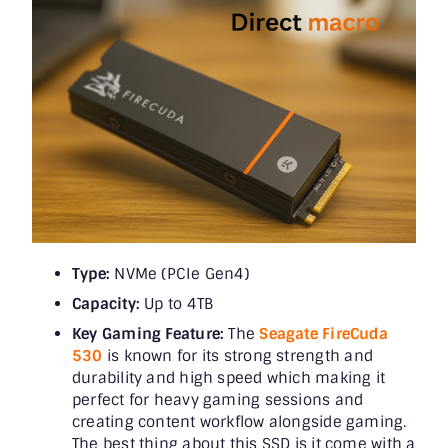
Type:
NVMe (PCIe Gen4)
Capacity:
Up to 4TB
Key Gaming Feature:
The
Seagate FireCuda
530
is known for its strong strength and
durability and high speed which making it
perfect for heavy gaming sessions and
creating content workflow alongside gaming.
The best thing about this SSD is it come with a