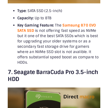
Type:
SATA SSD (2.5-inch)
Capacity:
Up to 8TB
Key Gaming Feature:
The
Samsung 870 EVO
SATA SSD
is not offering fast speed as NVMe
but it one of the best SATA SSDs which is best
for upgrading your older systems or as a
secondary fast storage drive for gamers
where an NVMe SSD slot is not avalible. It
offers substantial speed boost as compare to
HDDs.
7. Seagate BarraCuda Pro 3.5-inch
HDD