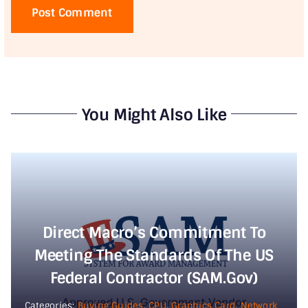
You Might Also Like
Direct Macro’s Commitment To
Meeting The Standards Of The US
Federal Contractor (SAM.gov)
Categories:
Buying Guides
,
CPU
,
Graphics Card
,
Network