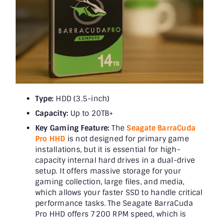
Type:
HDD (3.5-inch)
Capacity:
Up to 20TB+
Key Gaming Feature:
The
Seagate BarraCuda
Pro HHD
is not designed for primary game
installations, but it is essential for high-
capacity internal hard drives in a dual-drive
setup. It offers massive storage for your
gaming collection, large files, and media,
which allows your faster SSD to handle critical
performance tasks. The Seagate BarraCuda
Pro HHD offers 7200 RPM speed, which is