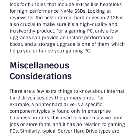
look for bundles that include extras like heatsinks
for high-performance NVMe SSDs. Looking at
reviews for the best internal hard drives in 2026 is
also crucial to make sure it’s a high-quality and
trustworthy product. For a gaming PC, only a few
upgrades can provide an instant performance
boost, and a storage upgrade is one of them, which
helps you enhance your gaming PC.
Miscellaneous
Considerations
There are a few extra things to know about internal
hard drives besides the primary ones. For
example, a printer hard drive is a specific
component typically found only in enterprise
business printers. It is used to spool massive print
jobs or store fonts, and it has no relation to gaming
PCs. Similarly, typical Server Hard Drive types are