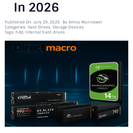
In 2026
Printer & Scanners
Published On: July 29, 2025
By
Amna Munnawer
Categories:
Hard Drives
,
Storage Devices
PC & Servers
Tags:
hdd
,
internal hard drives