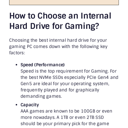
How to Choose an Internal
Hard Drive for Gaming?
Choosing the best internal hard drive for your
gaming PC comes down with the following key
factors:
Speed (Performance)
Speed is the top requirement for Gaming. For
the best NVMe SSDs especially PCIe Gen4 and
Gen5 are ideal for your operating system,
frequently played and for graphically
demanding games.
Capacity
AAA games are known to be 100GB or even
more nowadays. A 1TB or even 2TB SSD
should be your primary pick for the game