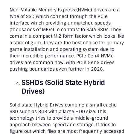
Non-Volatile Memory Express (NVMe) drives are a
type of SSD which connect through the PCIe
interface which providing unmatched speeds
(thousands of MB/s) in contrast to SATA SSDs. They
come in a compact M.2 form factor which looks like
a stick of gum. They are the best choice for primary
game installation and operating system due to
their incredible performance. PCIe Gen4 NVMe
drives are common now, with PCIe Gen5 drives
pushing boundaries even further in 2026.
SSHDs (Solid State Hybrid
Drives)
Solid state Hybrid Drives combine a small cache
SSD such as 8GB with a large HDD size. This
technology tries to provide a middle-ground
approach between speed and storage. It tries to
figure out which files are most frequently accessed