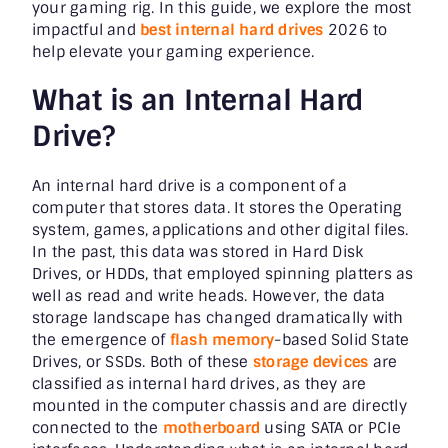
your gaming rig. In this guide, we explore the most
impactful and
best internal hard drives
2026 to
help elevate your gaming experience.
What is an Internal Hard
Drive?
An internal hard drive is a component of a
computer that stores data. It stores the Operating
system, games, applications and other digital files.
In the past, this data was stored in Hard Disk
Drives, or HDDs, that employed spinning platters as
well as read and write heads. However, the data
storage landscape has changed dramatically with
the emergence of
flash memory
-based Solid State
Drives, or SSDs. Both of these
storage devices
are
classified as internal hard drives, as they are
mounted in the computer chassis and are directly
connected to the
motherboard
using SATA or PCIe