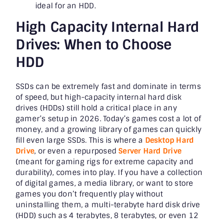
ideal for an HDD.
High Capacity Internal Hard
Drives: When to Choose
HDD
SSDs can be extremely fast and dominate in terms
of speed, but high-capacity internal hard disk
drives (HDDs) still hold a critical place in any
gamer’s setup in 2026. Today’s games cost a lot of
money, and a growing library of games can quickly
fill even large SSDs. This is where a
Desktop Hard
Drive
, or even a repurposed
Server Hard Drive
(meant for gaming rigs for extreme capacity and
durability), comes into play. If you have a collection
of digital games, a media library, or want to store
games you don’t frequently play without
uninstalling them, a multi-terabyte hard disk drive
(HDD) such as 4 terabytes, 8 terabytes, or even 12