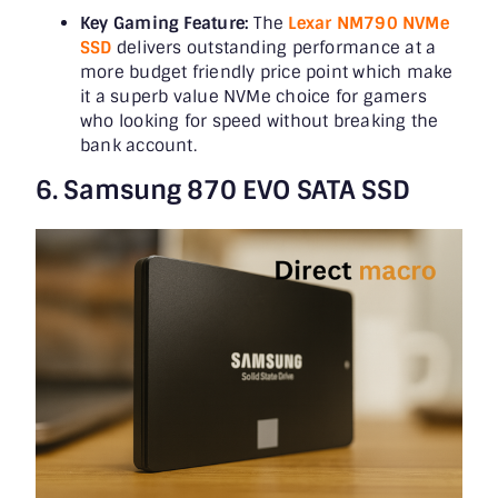
Key Gaming Feature:
The
Lexar NM790 NVMe
SSD
delivers outstanding performance at a
more budget friendly price point which make
it a superb value NVMe choice for gamers
who looking for speed without breaking the
bank account.
6. Samsung 870 EVO SATA SSD