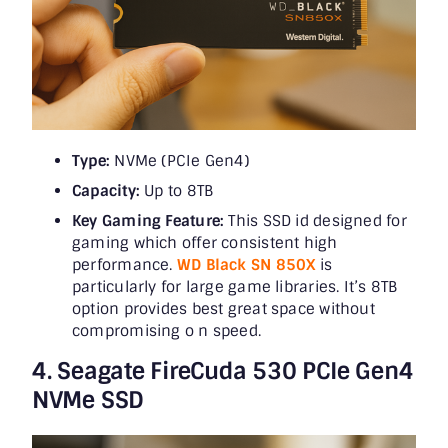
Type:
NVMe (PCIe Gen4)
Capacity:
Up to 8TB
Key Gaming Feature:
This SSD id designed for
gaming which offer consistent high
performance.
WD Black SN 850X
is
particularly for large game libraries. It’s 8TB
option provides best great space without
compromising o n speed.
4. Seagate FireCuda 530 PCIe Gen4
NVMe SSD