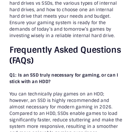
hard drives vs SSDs, the various types of internal
hard drives, and how to choose one an internal
hard drive that meets your needs and budget.
Ensure your gaming system is ready for the
demands of today’s and tomorrow’s games by
investing wisely in a reliable internal hard drive.
Frequently Asked Questions
(FAQs)
Q1: Is an SSD truly necessary for gaming, or can I
stick with an HDD?
You can technically play games on an HDD;
however, an SSD is highly recommended and
almost necessary for modern gaming in 2026.
Compared to an HDD, SSDs enable games to load
significantly faster, reduce stuttering and make the
system more responsive, resulting in a smoother