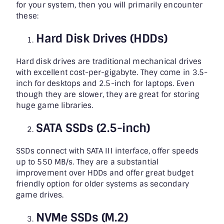
for your system, then you will primarily encounter
these:
Hard Disk Drives (HDDs)
Hard disk drives are traditional mechanical drives
with excellent cost-per-gigabyte. They come in 3.5-
inch for desktops and 2.5-inch for laptops. Even
though they are slower, they are great for storing
huge game libraries.
SATA SSDs (2.5-inch)
SSDs connect with SATA III interface, offer speeds
up to 550 MB/s. They are a substantial
improvement over HDDs and offer great budget
friendly option for older systems as secondary
game drives.
NVMe SSDs (M.2)