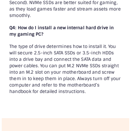
Second). NVMe SSDs are better suited for gaming,
as they load games faster and stream assets more
smoothly.
Q4: How do I install a new internal hard drive in
my gaming PC?
The type of drive determines how to install it. You
will secure 2.5-inch SATA SSDs or 3.5-inch HDDs
into a drive bay and connect the SATA data and
power cables. You can put M.2 NVMe SSDs straight
into an M.2 slot on your motherboard and screw
them in to keep them in place. Always turn off your
computer and refer to the motherboard’s
handbook for detailed instructions.