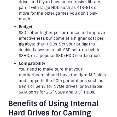
drive, and if you have an extensive library,
pair it with large HDD such as 4TB-8TB or
more for the older games you don’t play
much.
Budget
SSDs offer higher performance and improve
effectiveness but come at a higher cost per
gigabyte than HDDs. Set your budget to
decide between an all-SSD setup, a hybrid
SSHD, or a popular SSD+HDD combination.
Compatibility
You need to make sure that your
motherboard should have the right M.2 slots
and supports the PCIe generations such as
Gen4 or Gen5 for NVMe drives, or available
SATA ports for 2.5” SSDs and 3.5” HDDs.
Benefits of Using Internal
Hard Drives for Gaming