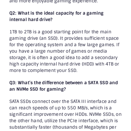
and more enjoyable gaming experience.
Q2: What is the ideal capacity for a gaming
internal hard drive?
1TB to 2TB is a good starting point for the main
gaming drive (an SSD). It provides sufficient space
for the operating system and a few large games. If
you have a large number of games or media
storage, it is often a good idea to add a secondary
high capacity internal hard drive (HDD) with 4TB or
more to complement your SSD.
Q3: What’s the difference between a SATA SSD and
an NVMe SSD for gaming?
SATA SSDs connect over the SATA III interface and
can reach speeds of up to 550 MB/s, which is a
significant improvement over HDDs. NVMe SSDs, on
the other hand, utilize the PCIe interface, which is
substantially faster (thousands of Megabytes per