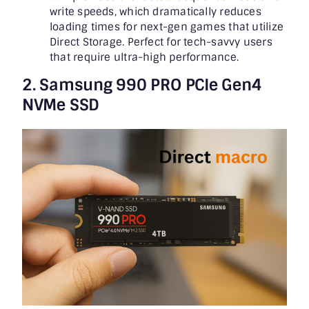
write speeds, which dramatically reduces
loading times for next-gen games that utilize
Direct Storage. Perfect for tech-savvy users
that require ultra-high performance.
2. Samsung 990 PRO PCIe Gen4
NVMe SSD