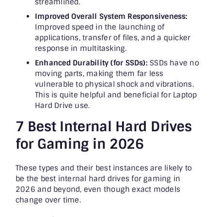
streamlined.
Improved Overall System Responsiveness:
Improved speed in the launching of
applications, transfer of files, and a quicker
response in multitasking.
Enhanced Durability (for SSDs):
SSDs have no
moving parts, making them far less
vulnerable to physical shock and vibrations.
This is quite helpful and beneficial for Laptop
Hard Drive use.
7 Best Internal Hard Drives
for Gaming in 2026
These types and their best instances are likely to
be the best internal hard drives for gaming in
2026 and beyond, even though exact models
change over time.