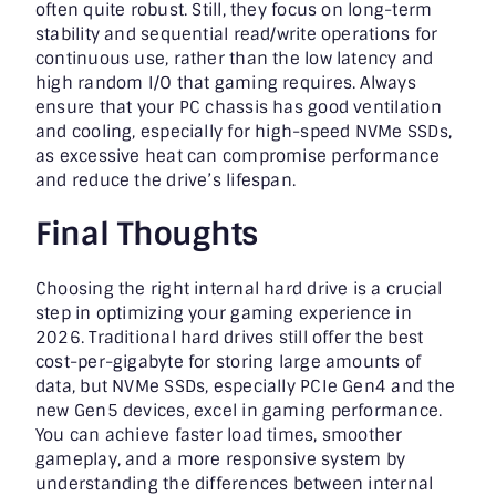
often quite robust. Still, they focus on long-term
stability and sequential read/write operations for
continuous use, rather than the low latency and
high random I/O that gaming requires. Always
ensure that your PC chassis has good ventilation
and cooling, especially for high-speed NVMe SSDs,
as excessive heat can compromise performance
and reduce the drive’s lifespan.
Final Thoughts
Choosing the right internal hard drive is a crucial
step in optimizing your gaming experience in
2026. Traditional hard drives still offer the best
cost-per-gigabyte for storing large amounts of
data, but NVMe SSDs, especially PCIe Gen4 and the
new Gen5 devices, excel in gaming performance.
You can achieve faster load times, smoother
gameplay, and a more responsive system by
understanding the differences between internal