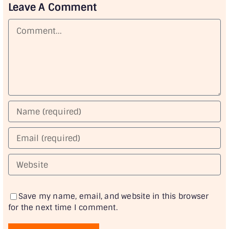
Leave A Comment
Comment
Save my name, email, and website in this browser
for the next time I comment.