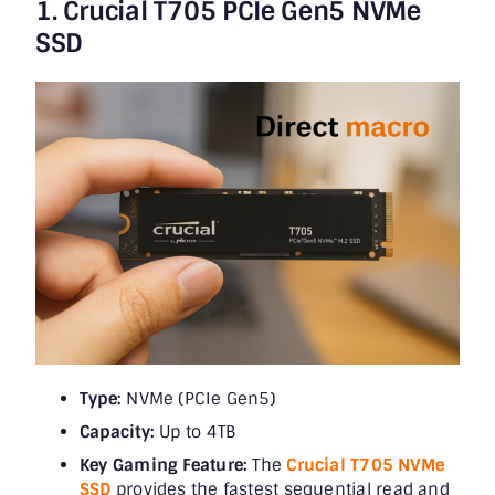
1. Crucial T705 PCIe Gen5 NVMe
SSD
Type:
NVMe (PCIe Gen5)
Capacity:
Up to 4TB
Key Gaming Feature:
The
Crucial T705 NVMe
SSD
provides the fastest sequential read and