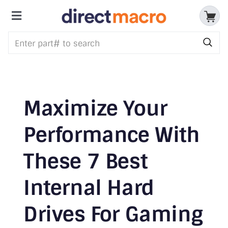
Skip
to
Toggle
content
Storage Devices
Navigation
CPUs & Processors
Memory
Maximize Your
Motherboards
Performance With
Accessories & Batteries
These 7 Best
Cables & Adapters
Internal Hard
Audio & Video
Drives For Gaming
Networking Devices