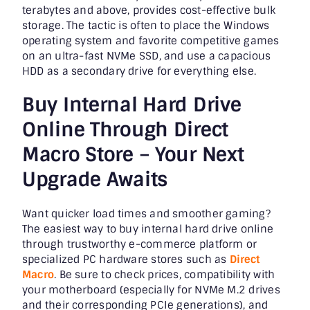
terabytes and above, provides cost-effective bulk
storage. The tactic is often to place the Windows
operating system and favorite competitive games
on an ultra-fast NVMe SSD, and use a capacious
HDD as a secondary drive for everything else.
Buy Internal Hard Drive
Online Through Direct
Macro Store – Your Next
Upgrade Awaits
Want quicker load times and smoother gaming?
The easiest way to buy internal hard drive online
through trustworthy e-commerce platform or
specialized PC hardware stores such as
Direct
Macro
. Be sure to check prices, compatibility with
your motherboard (especially for NVMe M.2 drives
and their corresponding PCIe generations), and