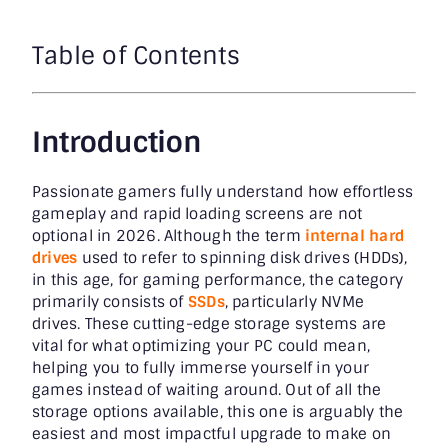
Table of Contents
Introduction
Passionate gamers fully understand how effortless
gameplay and rapid loading screens are not
optional in 2026. Although the term
internal hard
drives
used to refer to spinning disk drives (HDDs),
in this age, for gaming performance, the category
primarily consists of
SSDs
, particularly NVMe
drives. These cutting-edge storage systems are
vital for what optimizing your PC could mean,
helping you to fully immerse yourself in your
games instead of waiting around. Out of all the
storage options available, this one is arguably the
easiest and most impactful upgrade to make on