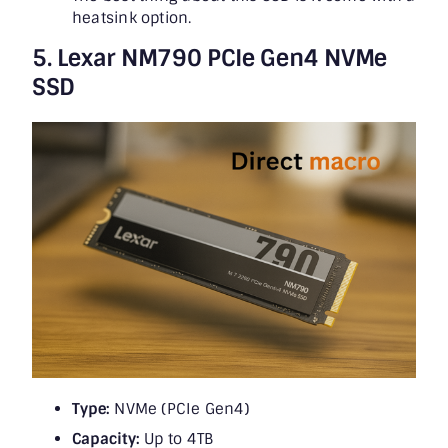
heatsink option.
5. Lexar NM790 PCIe Gen4 NVMe
SSD
Type:
NVMe (PCIe Gen4)
Capacity:
Up to 4TB