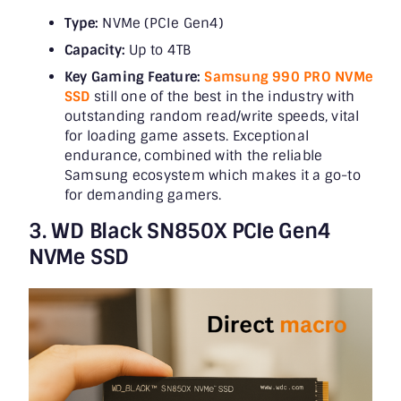
Type:
NVMe (PCIe Gen4)
Capacity:
Up to 4TB
Key Gaming Feature:
Samsung 990 PRO NVMe
SSD
still one of the best in the industry with
outstanding random read/write speeds, vital
for loading game assets. Exceptional
endurance, combined with the reliable
Samsung ecosystem which makes it a go-to
for demanding gamers.
3. WD Black SN850X PCIe Gen4
NVMe SSD