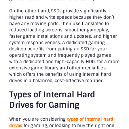
On the other hand, SSDs provide significantly
higher read and write speeds because they don’t
have any moving parts. Their use translates to
reduced loading screens, smoother gameplay,
faster game installations and updates, and higher
system responsiveness. A dedicated gaming
desktop benefits from pairing an SSD for your
operating system and frequently played games
with a dedicated and high-capacity HDD, for a more
extensive game library and other media files,
which offers the benefits of using internal hard
drives in a balanced, cost-effective manner.
Types of Internal Hard
Drives for Gaming
When you are considering
types of internal hard
drives
for gaming, or looking to buy the right one