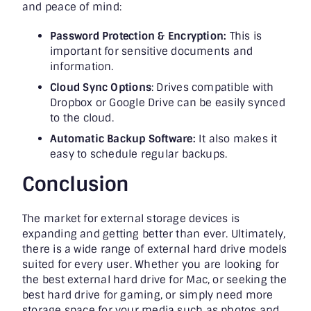
and peace of mind:
Password Protection & Encryption:
This is
important for sensitive documents and
information.
Cloud Sync Options
:
Drives compatible with
Dropbox or Google Drive can be easily synced
to the cloud.
Automatic Backup Software:
It also makes it
easy to schedule regular backups.
Conclusion
The market for external storage devices is
expanding and getting better than ever. Ultimately,
there is a wide range of external hard drive models
suited for every user. Whether you are looking for
the best external hard drive for Mac, or seeking the
best hard drive for gaming, or simply need more
storage space for your media such as photos and