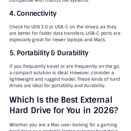
compatible with macOS file systems.
4. Connectivity
Check for USB 3.0 or USB-C on the drives, as they
are better for faster data transfers. USB-C ports are
especially great for newer laptops and Macs.
5. Portability & Durability
If you frequently travel or are frequently on the go,
a compact solution is ideal. However, consider a
lightweight and rugged model. These kinds of hard
drives are ideal for portability and durability.
Which Is the Best External
Hard Drive for You in 2026?
Whether you are a Mac user looking for a gaming