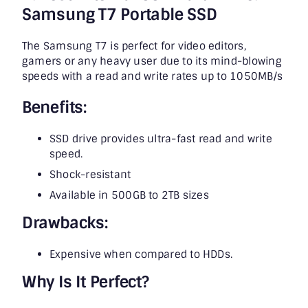
Samsung T7 Portable SSD
The Samsung T7 is perfect for video editors,
gamers or any heavy user due to its mind-blowing
speeds with a read and write rates up to 1050MB/s
Benefits:
SSD drive provides ultra-fast read and write
speed.
Shock-resistant
Available in 500GB to 2TB sizes
Drawbacks:
Expensive when compared to HDDs.
Why Is It Perfect?