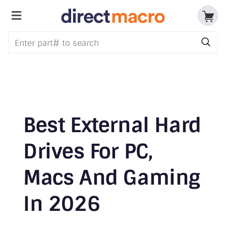
Skip
to
Toggle
content
Storage Devices
Navigation
CPUs & Processors
Memory
Motherboards
Best External Hard
Accessories & Batteries
Drives For PC,
Macs And Gaming
Cables & Adapters
In 2026
Audio & Video
Networking Devices