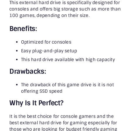
This external hard drive is specifically designed for
consoles and offers big storage such as more than
100 games, depending on their size.
Benefits:
Optimized for consoles
Easy plug-and-play setup
This hard drive available with high capacity
Drawbacks:
The drawback of this game drive is it is not
offering SSD speed
Why Is It Perfect?
It is the best choice for console gamers and the
best external hard drive for gaming especially for
those who are looking for budget friendly gaming