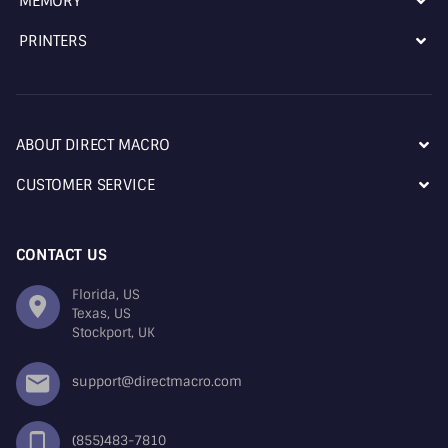
MEMORY
PRINTERS
ABOUT DIRECT MACRO
CUSTOMER SERVICE
CONTACT US
Florida, US
Texas, US
Stockport, UK
support@directmacro.com
(855)483-7810