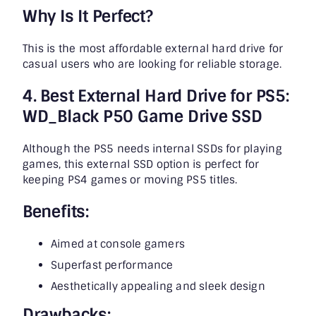
Why Is It Perfect?
This is the most affordable external hard drive for
casual users who are looking for reliable storage.
4. Best External Hard Drive for PS5:
WD_Black P50 Game Drive SSD
Although the PS5 needs internal SSDs for playing
games, this external SSD option is perfect for
keeping PS4 games or moving PS5 titles.
Benefits:
Aimed at console gamers
Superfast performance
Aesthetically appealing and sleek design
Drawbacks: