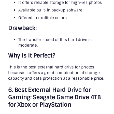
It offers reliable storage for high-res photos
Available built-in backup software
Offered in multiple colors
Drawback:
The transfer speed of this hard drive is
moderate.
Why Is It Perfect?
This is the best external hard drive for photos
because it offers a great combination of storage
capacity and data protection at a reasonable price.
6. Best External Hard Drive for
Gaming: Seagate Game Drive 4TB
for Xbox or PlayStation