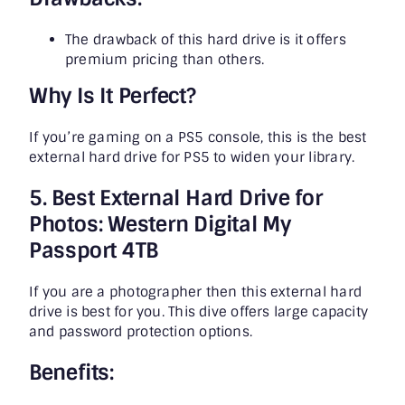
The drawback of this hard drive is it offers
premium pricing than others.
Why Is It Perfect?
If you’re gaming on a PS5 console, this is the best
external hard drive for PS5 to widen your library.
5. Best External Hard Drive for
Photos: Western Digital My
Passport 4TB
If you are a photographer then this external hard
drive is best for you. This dive offers large capacity
and password protection options.
Benefits: