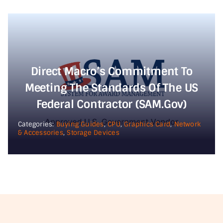
Direct Macro’s Commitment To
Meeting The Standards Of The US
Federal Contractor (SAM.gov)
Categories:
Buying Guides
,
CPU
,
Graphics Card
,
Network
& Accessories
,
Storage Devices