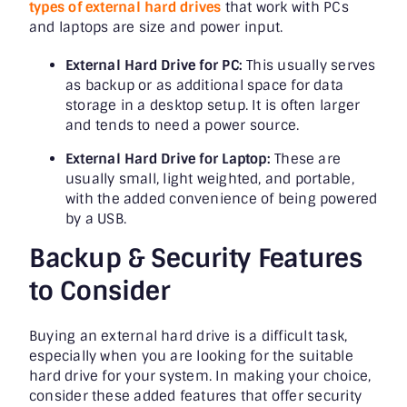
types of external hard drives
that work with PCs
and laptops are size and power input.
External Hard Drive for PC:
This usually serves
as backup or as additional space for data
storage in a desktop setup. It is often larger
and tends to need a power source.
External Hard Drive for Laptop:
These are
usually small, light weighted, and portable,
with the added convenience of being powered
by a USB.
Backup & Security Features
to Consider
Buying an external hard drive is a difficult task,
especially when you are looking for the suitable
hard drive for your system. In making your choice,
consider these added features that offer security