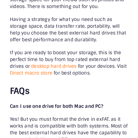
videos. There is something out for you.
Having a strategy for what you need such as
storage space, data transfer rate, portability, will
help you choose the best external hard drives that
offer best performance and durability.
If you are ready to boost your storage, this is the
perfect time to buy from top rated external hard
drives or
desktop hard drives
for your devices. Visit
Direct macro store
for best options.
FAQs
Can I use one drive for both Mac and PC?
Yes! But you must format the drive in exFAT, as it
works and is compatible with both systems. Most of
the best external hard drives have the capability to