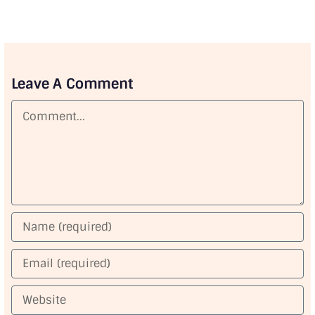
Leave A Comment
Comment