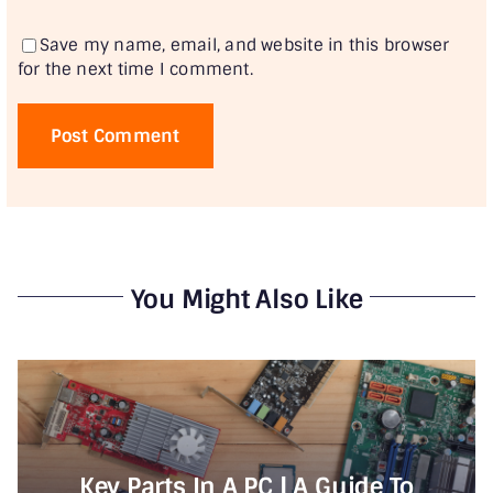
Save my name, email, and website in this browser
for the next time I comment.
You Might Also Like
Key Parts In A PC | A Guide To