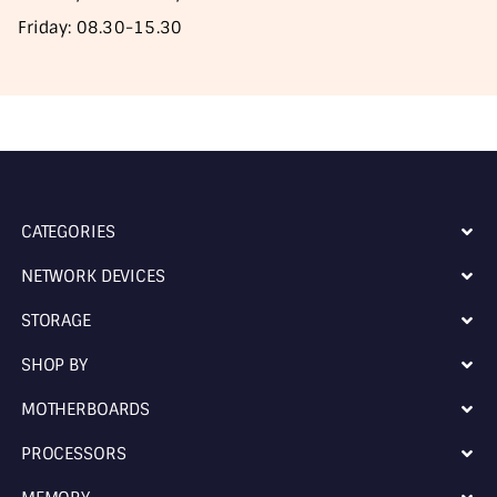
Friday: 08.30-15.30
CATEGORIES
NETWORK DEVICES
STORAGE
SHOP BY
MOTHERBOARDS
PROCESSORS