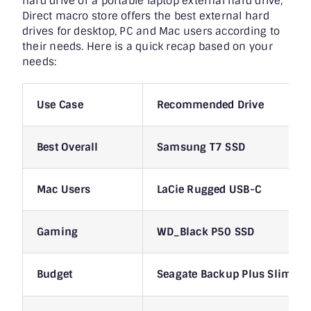
hard drive or a portable laptop external hard drive,
Direct macro store offers the best external hard
drives for desktop, PC and Mac users according to
their needs. Here is a quick recap based on your
needs:
Use Case
Recommended Drive
Best Overall
Samsung T7 SSD
Mac Users
LaCie Rugged USB-C
Gaming
WD_Black P50 SSD
Budget
Seagate Backup Plus Slim