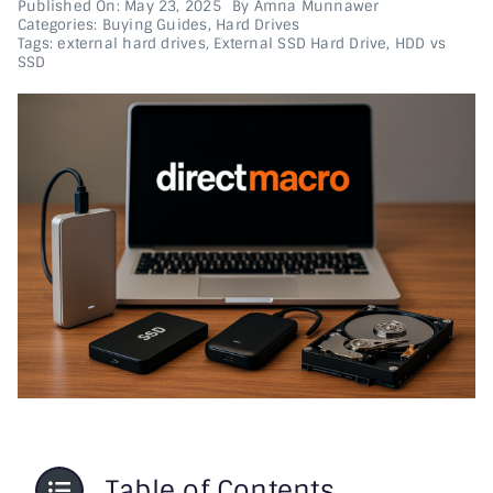
Published On: May 23, 2025
By
Amna Munnawer
Categories:
Buying Guides
,
Hard Drives
Tags:
external hard drives
,
External SSD Hard Drive
,
HDD vs
Printer & Scanners
SSD
PC & Servers
Table of Contents