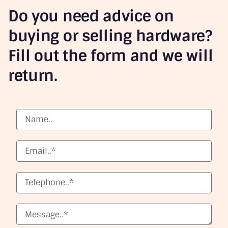
Do you need advice on
buying or selling hardware?
Fill out the form and we will
return.