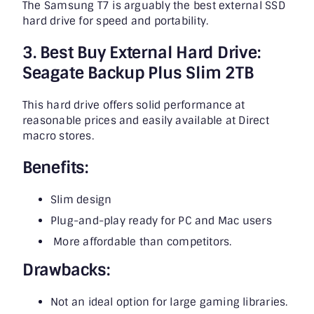
The Samsung T7 is arguably the best external SSD
hard drive for speed and portability.
3. Best Buy External Hard Drive:
Seagate Backup Plus Slim 2TB
This hard drive offers solid performance at
reasonable prices and easily available at Direct
macro stores.
Benefits:
Slim design
Plug-and-play ready for PC and Mac users
More affordable than competitors.
Drawbacks:
Not an ideal option for large gaming libraries.