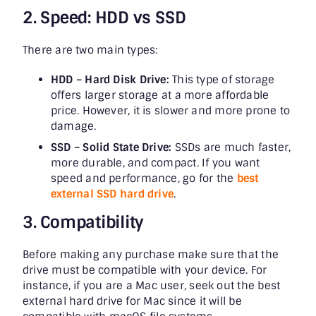
2. Speed: HDD vs SSD
There are two main types:
HDD – Hard Disk Drive:
This type of storage
offers larger storage at a more affordable
price. However, it is slower and more prone to
damage.
SSD – Solid State Drive:
SSDs are much faster,
more durable, and compact. If you want
speed and performance, go for the
best
external SSD hard drive
.
3. Compatibility
Before making any purchase make sure that the
drive must be compatible with your device. For
instance, if you are a Mac user, seek out the best
external hard drive for Mac since it will be