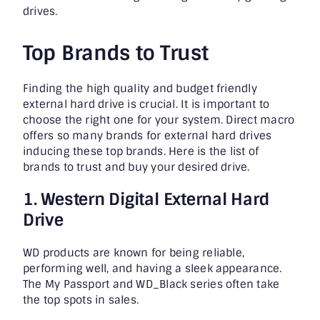
drives.
Top Brands to Trust
Finding the high quality and budget friendly
external hard drive
is crucial. It is important to
choose the right one for your system. Direct macro
offers so many brands for external hard drives
inducing these top brands. Here is the list of
brands to trust and buy your desired drive.
1. Western Digital External Hard
Drive
WD products are known for being reliable,
performing well, and having a sleek appearance.
The My Passport and WD_Black series often take
the top spots in sales.