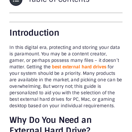
Introduction
In this digital era, protecting and storing your data
is paramount. You may be a content creator,
gamer, or perhaps possess many files – it doesn’t
matter. Getting the
best external hard drives
for
your system should be a priority. Many products
are available in the market, and picking one can be
overwhelming. But worry not; this guide is
personalized to aid you with the selection of the
best external hard drives for PC, Mac, or gaming
desktop based on your individual requirements.
Why Do You Need an
External Hard Drive?