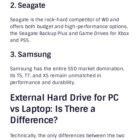
2. Seagate
Seagate is the rock-hard competitor of WD and
offers both budget and high-performance options,
the Seagate Backup Plus and Game Drives for Xbox
and PS5.
3. Samsung
Samsung has the entire SSD market domination,
its T5, T7, and X5 remain unmatched in
performance and durability.
External Hard Drive for PC
vs Laptop: Is There a
Difference?
Technically, the only differences between the two