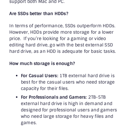
support both Mac and PC.
Are SSDs better than HDDs?
In terms of performance, SSDs outperform HDDs.
However, HDDs provide more storage for a lower
price. If you’re looking for a gaming or video
editing hard drive, go with the best external SSD
hard drive, as an HDD is adequate for basic tasks.
How much storage is enough?
For Casual Users:
1TB external hard drive is
best for the casual users who need storage
capacity for their files.
For Professionals and Gamers:
2TB-5TB
external hard drive is high in demand and
designed for professional users and gamers
who need large storage for heavy files and
games.