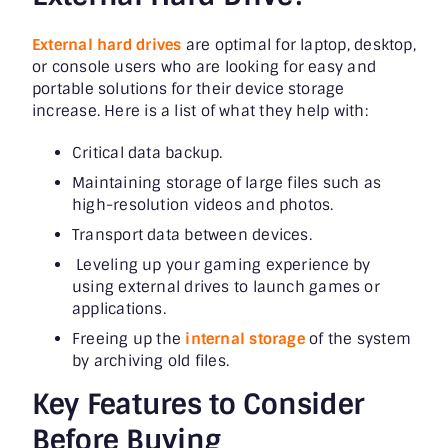
External hard drives
are optimal for laptop, desktop,
or console users who are looking for easy and
portable solutions for their device storage
increase. Here is a list of what they help with:
Critical data backup.
Maintaining storage of large files such as
high-resolution videos and photos.
Transport data between devices.
Leveling up your gaming experience by
using external drives to launch games or
applications.
Freeing up the
internal storage
of the system
by archiving old files.
Key Features to Consider
Before Buying