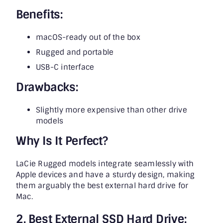
Benefits:
macOS-ready out of the box
Rugged and portable
USB-C interface
Drawbacks:
Slightly more expensive than other drive
models
Why Is It Perfect?
LaCie Rugged models integrate seamlessly with
Apple devices and have a sturdy design, making
them arguably the best external hard drive for
Mac.
2. Best External SSD Hard Drive: