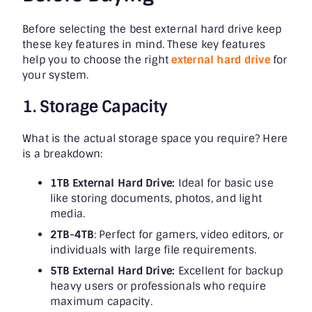
Before selecting the best external hard drive keep
these key features in mind. These key features
help you to choose the right
external hard drive
for
your system.
1. Storage Capacity
What is the actual storage space you require? Here
is a breakdown:
1TB External Hard Drive:
Ideal for basic use
like storing documents, photos, and light
media.
2TB-4TB
: Perfect for gamers, video editors, or
individuals with large file requirements.
5TB External Hard Drive:
Excellent for backup
heavy users or professionals who require
maximum capacity.