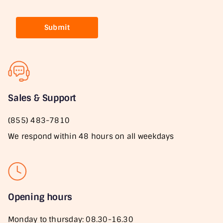
Submit
Sales & Support
(855) 483-7810
We respond within 48 hours on all weekdays
Opening hours
Monday to thursday: 08.30-16.30