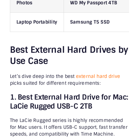
Photos
WD My Passport 4TB
Laptop Portability
Samsung T5 SSD
Best External Hard Drives by
Use Case
Let’s dive deep into the best
external hard drive
picks suited for different requirements:
1. Best External Hard Drive for Mac:
LaCie Rugged USB-C 2TB
The LaCie Rugged series is highly recommended
for Mac users. It offers USB-C support, fast transfer
speeds, and compatibility with Time Machine.