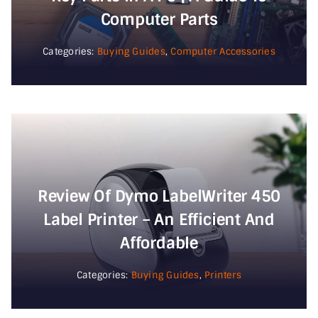
Computer Parts
Categories:
Buying Guides
,
Computer Accessories
Review Of Dymo LabelWriter 450
Label Printer – An Efficient And
Affordable
Categories:
Buying Guides
,
Printers