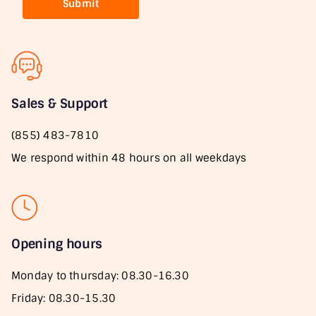
Submit
Sales & Support
(855) 483-7810
We respond within 48 hours on all weekdays
Opening hours
Monday to thursday: 08.30-16.30
Friday: 08.30-15.30