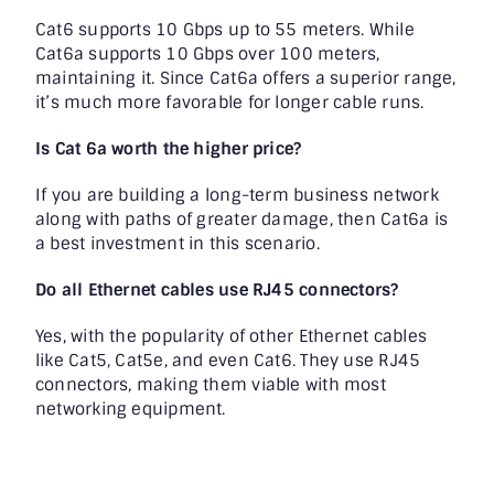
Cat6 supports 10 Gbps up to 55 meters. While
Cat6a supports 10 Gbps over 100 meters,
maintaining it. Since Cat6a offers a superior range,
it’s much more favorable for longer cable runs.
Is Cat 6a worth the higher price?
If you are building a long-term business network
along with paths of greater damage, then Cat6a is
a best investment in this scenario.
Do all Ethernet cables use RJ45 connectors?
Yes, with the popularity of other Ethernet cables
like Cat5, Cat5e, and even Cat6. They use RJ45
connectors, making them viable with most
networking equipment.