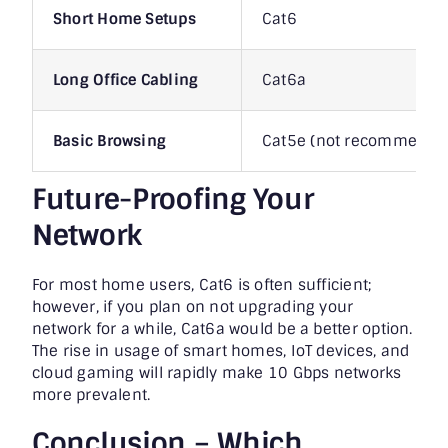
Short Home Setups
Cat6
Long Office Cabling
Cat6a
Basic Browsing
Cat5e (not recommended 
Future-Proofing Your
Network
For most home users, Cat6 is often sufficient;
however, if you plan on not upgrading your
network for a while, Cat6a would be a better option.
The rise in usage of smart homes, IoT devices, and
cloud gaming will rapidly make 10 Gbps networks
more prevalent.
Conclusion – Which