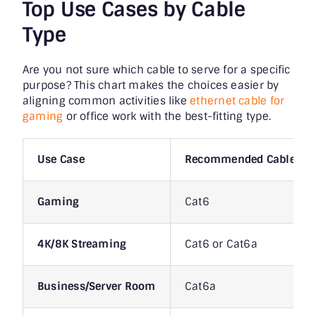
Top Use Cases by Cable
Type
Are you not sure which cable to serve for a specific
purpose? This chart makes the choices easier by
aligning common activities like
ethernet cable for
gaming
or office work with the best-fitting type.
Use Case
Recommended Cable
Gaming
Cat6
4K/8K Streaming
Cat6 or Cat6a
Business/Server Room
Cat6a