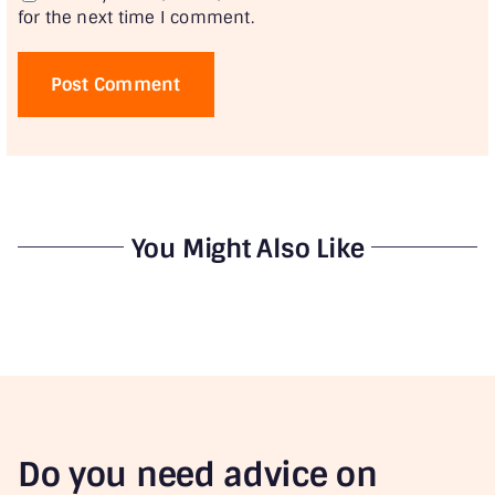
for the next time I comment.
You Might Also Like
Do you need advice on