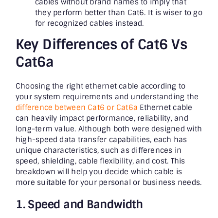
cables without brand names to imply that
they perform better than Cat6. It is wiser to go
for recognized cables instead.
Key Differences of Cat6 Vs
Cat6a
Choosing the right ethernet cable according to
your system requirements and understanding the
difference between Cat6 or Cat6a
Ethernet cable
can heavily impact performance, reliability, and
long-term value. Although both were designed with
high-speed data transfer capabilities, each has
unique characteristics, such as differences in
speed, shielding, cable flexibility, and cost. This
breakdown will help you decide which cable is
more suitable for your personal or business needs.
1. Speed and Bandwidth