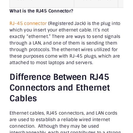
What is the RJ45 Connector?
RJ-45 connector
(Registered Jack) is the plug into
which you insert your ethernet cable. It’s not
exactly “ethernet.” There are ways to send signals
through a LAN, and one of them is sending them
through protocols. The ethernet wires utilized for
these purposes come with RJ-45 plugs, which are
attached to most laptops and servers.
Difference Between RJ45
Connectors and Ethernet
Cables
Ethernet cables, RJ45 connectors, and LAN cords
are used to establish a reliable wired internet
connection. Although they may be used
interchangeably, each part contributes to a strong