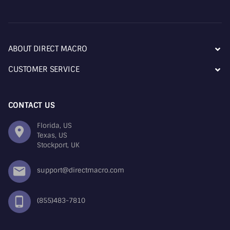
ABOUT DIRECT MACRO
CUSTOMER SERVICE
CONTACT US
Florida, US
Texas, US
Stockport, UK
support@directmacro.com
(855)483-7810