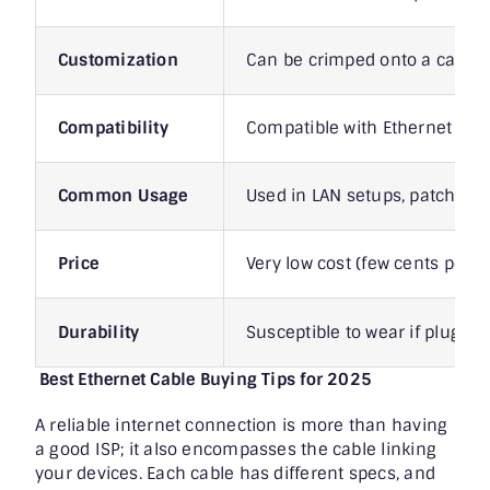
Customization
Can be crimped onto a cable
Compatibility
Compatible with Ethernet port
Common Usage
Used in LAN setups, patch pan
Price
Very low cost (few cents per p
Durability
Susceptible to wear if plugge
Best Ethernet Cable Buying Tips for 2025
A reliable internet connection is more than having
a good ISP; it also encompasses the cable linking
your devices. Each cable has different specs, and