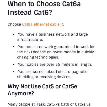
When to Choose Cat6a
Instead Cat6?
Choose
Cat6a ethernet cable
if:
You have a business network and large
infrastructure.
You need a network guaranteed to work for
the next decade or invest money in quickly
changing technologies.
Your cables are over 55 meters in length.
You are worried about electromagnetic
shielding or receiving devices.
Why Not Use Cat5 or Cat5e
Anymore?
Many people still ask, Cat5 vs Cat6 or Cat5e vs