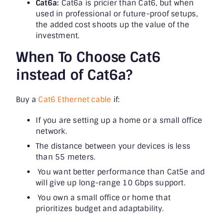
Cat6a:
Cat6a is pricier than Cat6, but when
used in professional or future-proof setups,
the added cost shoots up the value of the
investment.
When To Choose Cat6
instead of Cat6a?
Buy a
Cat6 Ethernet cable
if:
If you are setting up a home or a small office
network.
The distance between your devices is less
than 55 meters.
You want better performance than Cat5e and
will give up long-range 10 Gbps support.
You own a small office or home that
prioritizes budget and adaptability.