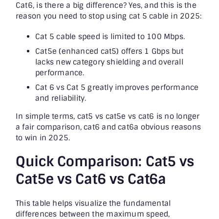
Cat6, is there a big difference? Yes, and this is the
reason you need to stop using cat 5 cable in 2025:
Cat 5 cable speed is limited to 100 Mbps.
Cat5e (enhanced cat5) offers 1 Gbps but
lacks new category shielding and overall
performance.
Cat 6 vs Cat 5 greatly improves performance
and reliability.
In simple terms, cat5 vs cat5e vs cat6 is no longer
a fair comparison, cat6 and cat6a obvious reasons
to win in 2025.
Quick Comparison: Cat5 vs
Cat5e vs Cat6 vs Cat6a
This table helps visualize the fundamental
differences between the maximum speed,