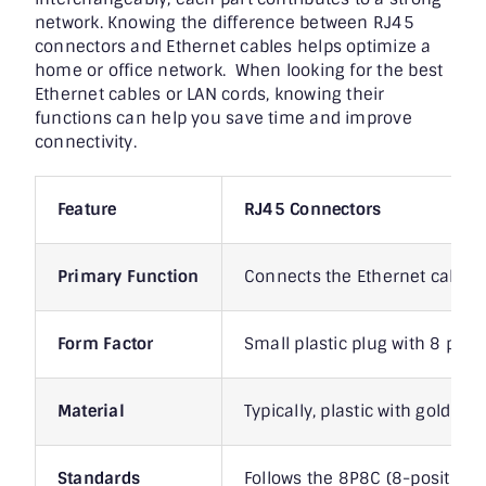
network. Knowing the difference between RJ45
connectors and Ethernet cables helps optimize a
home or office network. When looking for the best
Ethernet cables or LAN cords, knowing their
functions can help you save time and improve
connectivity.
Feature
RJ45 Connectors
Primary Function
Connects the Ethernet cable t
Form Factor
Small plastic plug with 8 pins
Material
Typically, plastic with gold-pl
Standards
Follows the 8P8C (8-position,