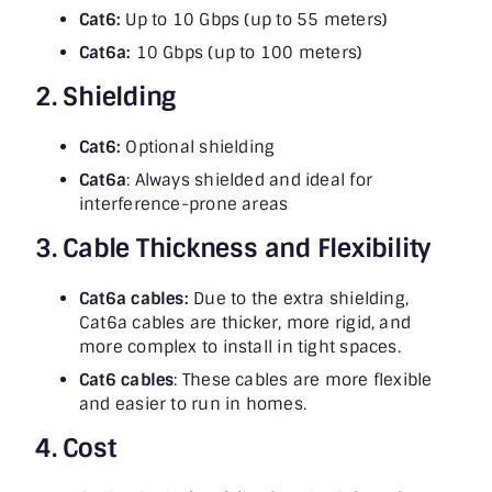
Cat6:
Up to 10 Gbps (up to 55 meters)
Cat6a:
10 Gbps (up to 100 meters)
2. Shielding
Cat6:
Optional shielding
Cat6a
: Always shielded and ideal for
interference-prone areas
3. Cable Thickness and Flexibility
Cat6a cables:
Due to the extra shielding,
Cat6a cables are thicker, more rigid, and
more complex to install in tight spaces.
Cat6 cables
: These cables are more flexible
and easier to run in homes.
4. Cost