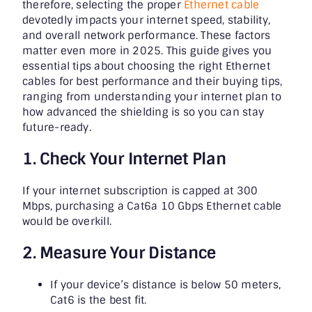
therefore, selecting the proper
Ethernet cable
devotedly impacts your internet speed, stability,
and overall network performance. These factors
matter even more in 2025. This guide gives you
essential tips about choosing the
right Ethernet
cables for best performance
and their buying tips,
ranging from understanding your internet plan to
how advanced the shielding is so you can stay
future-ready.
1. Check Your Internet Plan
If your internet subscription is capped at 300
Mbps, purchasing a Cat6a 10 Gbps Ethernet cable
would be overkill.
2. Measure Your Distance
If your device’s distance is below 50 meters,
Cat6 is the best fit.