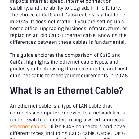
impacts internet speed, internet connection
stability, and the ability to upgrade in the future.
The choice of Cat6 and Cat6a cables is a hot topic
in 2025. It does not matter if you are setting up a
home office, upgrading business infrastructure, or
replacing an old Cat 5 Ethernet cable. Knowing the
differences between these cables is fundamental.
This guide explores the comparison of Cat6 and
Cat6a, highlights the ethernet cable types, and
guides you to choosing the most suitable and best
ethernet cable to meet your requirements in 2025.
What Is an Ethernet Cable?
An ethernet cable is a type of LAN cable that
connects a computer or device to a network like a
router, switch, or modem using a wired connection.
Ethernet cables
utilize RJ45 connectors and have
different types, including Cat 5 cable, Cat5e, Cat 6