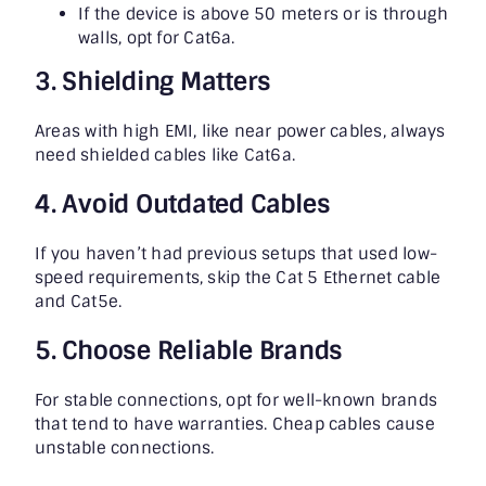
If the device is above 50 meters or is through
walls, opt for Cat6a.
3. Shielding Matters
Areas with high EMI, like near power cables, always
need shielded cables like Cat6a.
4. Avoid Outdated Cables
If you haven’t had previous setups that used low-
speed requirements, skip the Cat 5 Ethernet cable
and Cat5e.
5. Choose Reliable Brands
For stable connections, opt for well-known brands
that tend to have warranties. Cheap cables cause
unstable connections.