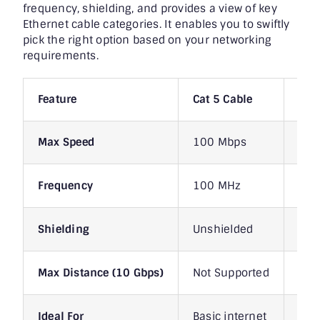
frequency, shielding, and provides a view of key
Ethernet cable categories. It enables you to swiftly
pick the right option based on your networking
requirements.
Feature
Cat 5 Cable
Cat
Max Speed
100 Mbps
1 G
Frequency
100 MHz
100
Shielding
Unshielded
Uns
Max Distance (10 Gbps)
Not Supported
Not
Ideal For
Basic internet
Hom