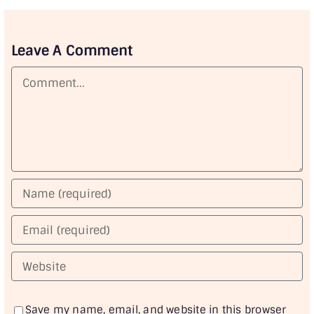
Leave A Comment
Comment
Save my name, email, and website in this browser