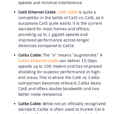
speeds and minimal interference.
Cat6 Ethernet Cable:
Cat6 cable
is quite a
competitor in the battle of Cat5 vs. Cat6, as it
surpasses Cat5 quite easily. It is the current
standard for most homes and offices,
providing up to 1 gigabit speeds and
improved performance across longer
distances compared to Cat5e.
Cat6a Cable:
The “a” means “augmented.” A
Cat6a Ethernet cable
can deliver 10 Gbps
speeds up to 100 meters and has improved
shielding for superior performance in high-
end areas. This is where the Cat6 vs. Cat6a
comparison becomes relevant, Cat6a beats
Cat6 and offers double bandwidth and has
better noise resistance.
Cat6e Cable:
While not an officially recognized
standard, Cat6e is often used to market Cat 6