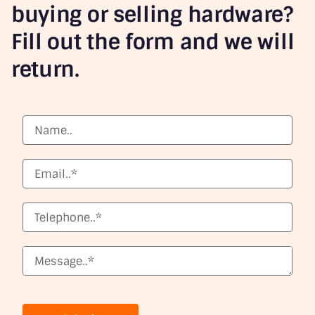
buying or selling hardware?
Fill out the form and we will
return.