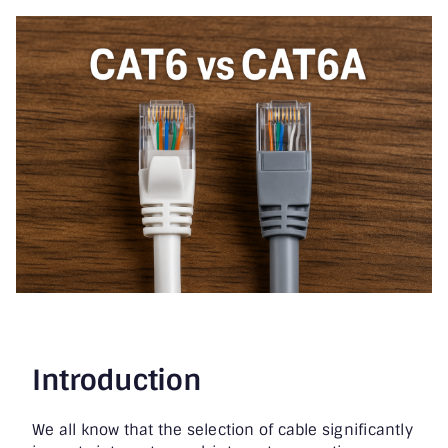
Printer & Scanners
PC & Servers
Introduction
We all know that the selection of cable significantly