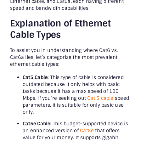
Ethernet cable, and Cat6a, each having different
speed and bandwidth capabilities.
Explanation of Ethernet
Cable Types
To assist you in understanding where Cat6 vs.
Cat6a lies, let’s categorize the most prevalent
ethernet cable types:
Cat5 Cable:
This type of cable is considered
outdated because it only helps with basic
tasks because it has a max speed of 100
Mbps. If you’re seeking out
Cat 5 cable
speed
parameters, it is suitable for only basic use
only.
Cat5e Cable:
This budget-supported device is
an enhanced version of
Cat5e
that offers
value for your money. It supports gigabit