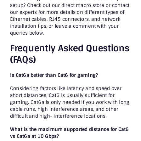
setup? Check out our direct macro store or contact
our experts for more details on different types of
Ethernet cables, RJ45 connectors, and network
installation tips, or leave a comment with your
queries below.
Frequently Asked Questions
(FAQs)
Is Cat6a better than Cat6 for gaming?
Considering factors like latency and speed over
short distances, Cat6 is usually sufficient for
gaming. Cat6a is only needed if you work with long
cable runs, high interference areas, and other
difficult and high- interference locations.
What is the maximum supported distance for Cat6
vs Cat6a at 10 Gbps?