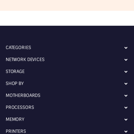
CATEGORIES
NETWORK DEVICES
STORAGE
SHOP BY
MOTHERBOARDS
PROCESSORS
MEMORY
PRINTERS