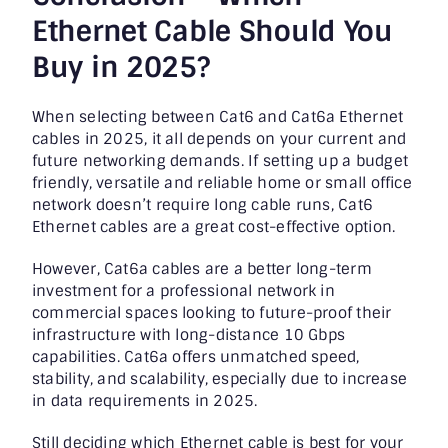
Ethernet Cable Should You
Buy in 2025?
When selecting between Cat6 and Cat6a Ethernet
cables in 2025, it all depends on your current and
future networking demands. If setting up a budget
friendly, versatile and reliable home or small office
network doesn’t require long cable runs, Cat6
Ethernet cables are a great cost-effective option.
However, Cat6a cables are a better long-term
investment for a professional network in
commercial spaces looking to future-proof their
infrastructure with long-distance 10 Gbps
capabilities. Cat6a offers unmatched speed,
stability, and scalability, especially due to increase
in data requirements in 2025.
Still deciding which Ethernet cable is best for your