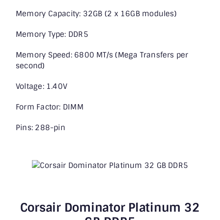
Memory Capacity: 32GB (2 x 16GB modules)
Memory Type: DDR5
Memory Speed: 6800 MT/s (Mega Transfers per
second)
Voltage: 1.40V
Form Factor: DIMM
Pins: 288-pin
Corsair Dominator Platinum 32