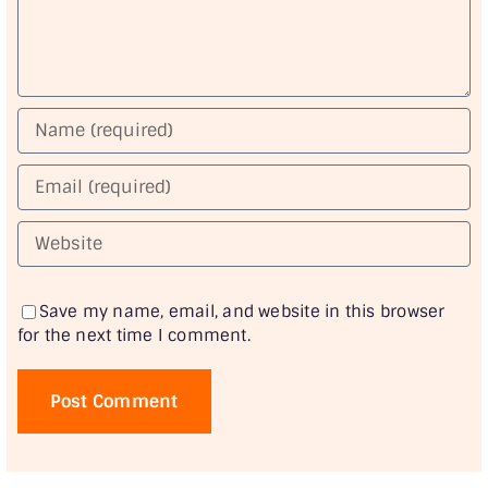
Save my name, email, and website in this browser
for the next time I comment.