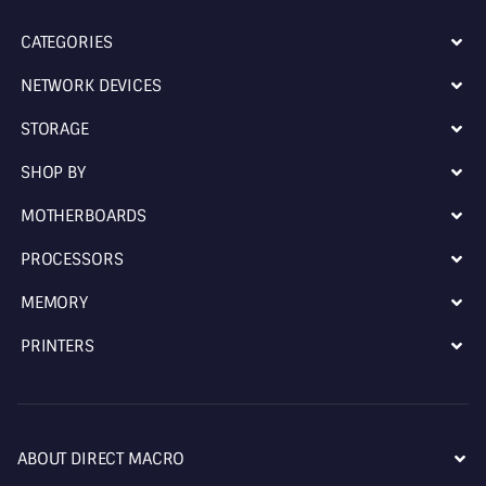
CATEGORIES
NETWORK DEVICES
STORAGE
SHOP BY
MOTHERBOARDS
PROCESSORS
MEMORY
PRINTERS
ABOUT DIRECT MACRO