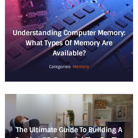
Understanding Computer Memory:
What Types Of Memory Are
Available?
Categories:
Memory
The Ultimate Guide To Building A