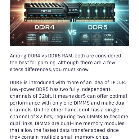
Among
DDR4 vs DDR5 RAM
, both are considered
the best for gaming. Although there are a few
specs differences, you must know.
DDR5 is introduced with more of an idea of LPDDR.
Low-power DDR5 has two fully independent
channels of 32bit. It means ddr5 can offer optimal
performance with only one DIMMS and make dual
channels. On the other hand, ddr4 has a single
channel of 32 bits, requiring two DIMMS to become
dual links. DIMMS are dual-line memory modules
that allow the fastest data transfer speed since
they contain multiple small memory chips.