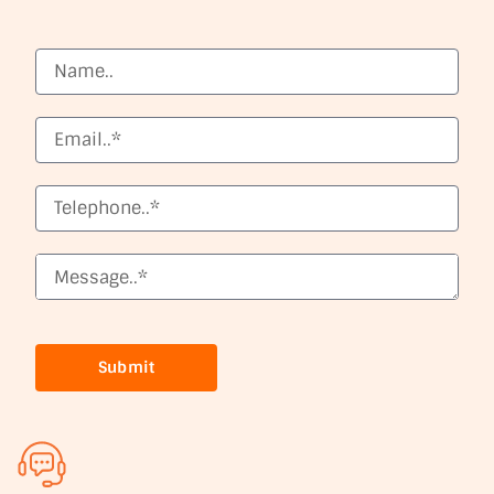
Submit