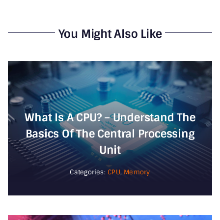
You Might Also Like
What Is A CPU? – Understand The
Basics Of The Central Processing
Unit
Categories:
CPU
,
Memory