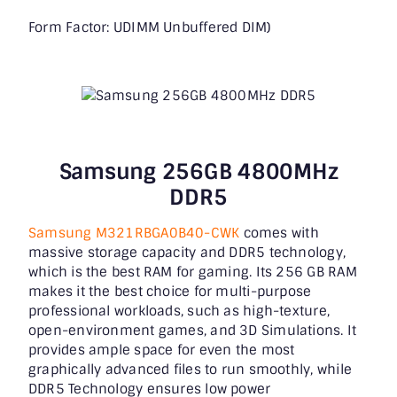
Form Factor: UDIMM Unbuffered DIM)
Samsung 256GB 4800MHz
DDR5
Samsung M321RBGA0B40-CWK
comes with
massive storage capacity and DDR5 technology,
which is the best RAM for gaming. Its 256 GB RAM
makes it the best choice for multi-purpose
professional workloads, such as high-texture,
open-environment games, and 3D Simulations. It
provides ample space for even the most
graphically advanced files to run smoothly, while
DDR5 Technology ensures low power