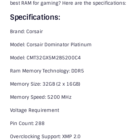
best RAM for gaming? Here are the specifications:
Specifications:
Brand: Corsair
Model: Corsair Dominator Platinum
Model: CMT32GX5M2B5200C4
Ram Memory Technology: DDR5
Memory Size: 32GB (2 x 16GB)
Memory Speed: 5200 MHz
Voltage Requirement
Pin Count: 288
Overclocking Support: XMP 2.0