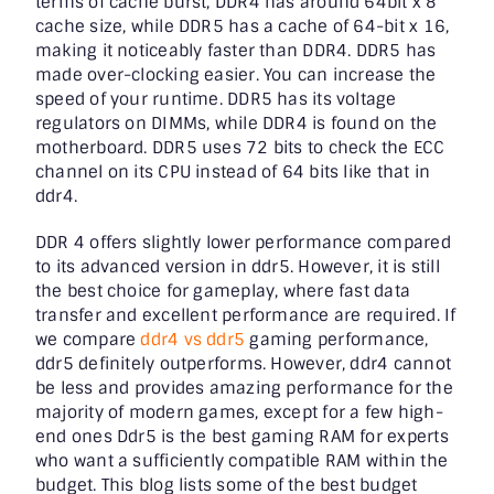
terms of cache burst, DDR4 has around 64bit x 8
cache size, while DDR5 has a cache of 64-bit x 16,
making it noticeably faster than DDR4. DDR5 has
made over-clocking easier. You can increase the
speed of your runtime. DDR5 has its voltage
regulators on DIMMs, while DDR4 is found on the
motherboard. DDR5 uses 72 bits to check the ECC
channel on its CPU instead of 64 bits like that in
ddr4.
DDR 4 offers slightly lower performance compared
to its advanced version in ddr5. However, it is still
the best choice for gameplay, where fast data
transfer and excellent performance are required. If
we compare
ddr4 vs ddr5
gaming
performance,
ddr5 definitely outperforms. However, ddr4 cannot
be less and provides amazing performance for the
majority of modern games, except for a few high-
end ones Ddr5 is the best gaming RAM for experts
who want a sufficiently compatible RAM within the
budget. This blog lists some of the
best budget