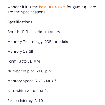
Wonder if it is the
best DDR4 RAM
for gaming. Here
are the Specifications:
Specifications
Brand: HP Elite series memory
Memory Technology: DDR4 module
Memory 16 GB
Form Factor: DIMM
Number of pins: 288-pin
Memory Speed: 2666 MHz /
Bandwidth 21300 MT/s
Strobe latency: CL19