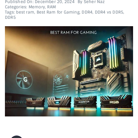
Published On: December 20, 2024
By
Seher Naz
Categories:
Memory
,
RAM
Tags:
best ram
,
Best Ram for Gaming
,
DDR4
,
DDR4 vs DDR5
,
Printer & Scanners
DDR5
PC & Servers