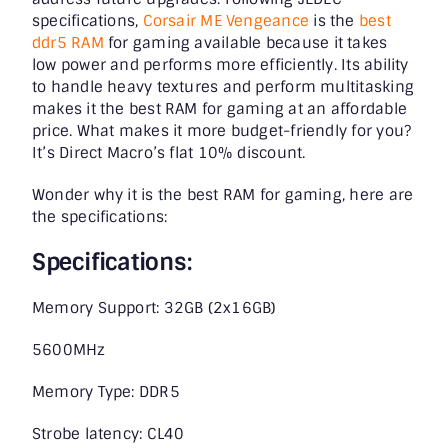
specifications,
Corsair ME Vengeance
is the
best
ddr5 RAM
for gaming available because it takes
low power and performs more efficiently. Its ability
to handle heavy textures and perform multitasking
makes it the
best RAM for gaming
at an affordable
price. What makes it more budget-friendly for you?
It’s Direct Macro’s flat 10% discount.
Wonder why it is the best RAM for gaming, here are
the specifications:
Specifications:
Memory Support: 32GB (2x16GB)
5600MHz
Memory Type: DDR5
Strobe latency: CL40