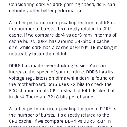
Considering
ddr4 vs ddr5 gamin
g speed, ddr5 can
definitely offer better performance.
Another performance upscaling feature in ddr5 is
the number of bursts. It’s directly related to CPU
cache. If we compare
ddr4 vs ddr5 ram
in terms of
cache burst, DDR4 has around 64-bit x 8 cache
size, while ddr5 has a cache of 64bit* 16 making it
noticeably faster than ddr4.
DDR5 has made over-clocking easier. You can
increase the speed of your runtime. DDR5 has its
voltage regulators on dims while ddr4 is found on
the motherboard. Ddr5 uses 72 bits to check the
ECC channel on its CPU instead of 64 bits like that
in ddr4. There are 32+8 bits per channel.
Another performance upscaling feature in DDR5 is
the number of bursts. It’s directly related to the
CPU cache. If we compare
DDR4 vs DDR5 RAM
in