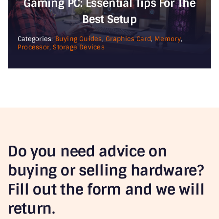
Gaming PC: Essential Tips For The
Best Setup
Categories:
Buying Guides
,
Graphics Card
,
Memory
,
Processor
,
Storage Devices
Do you need advice on
buying or selling hardware?
Fill out the form and we will
return.