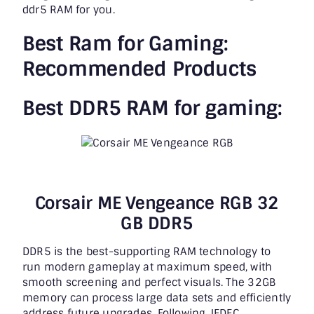
ddr5 RAM
for you.
Best Ram for Gaming:
Recommended Products
Best DDR5 RAM for gaming:
Corsair ME Vengeance RGB 32
GB DDR5
DDR5 is the best-supporting RAM technology to
run modern gameplay at maximum speed, with
smooth screening and perfect visuals. The 32GB
memory can process large data sets and efficiently
address future upgrades. Following JEDEC