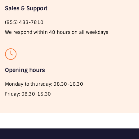
Sales & Support
(855) 483-7810
We respond within 48 hours on all weekdays
Opening hours
Monday to thursday: 08.30-16.30
Friday: 08.30-15.30