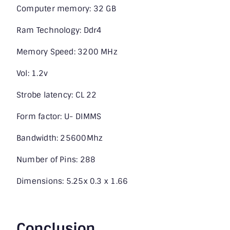
Computer memory: 32 GB
Ram Technology: Ddr4
Memory Speed: 3200 MHz
Vol: 1.2v
Strobe latency: CL 22
Form factor: U- DIMMS
Bandwidth: 25600Mhz
Number of Pins: 288
Dimensions: 5.25x 0.3 x 1.66
Conclusion