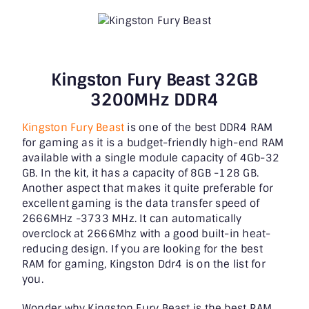
Kingston Fury Beast 32GB
3200MHz DDR4
Kingston Fury Beast
is one of the best DDR4 RAM
for gaming as it is a budget-friendly high-end RAM
available with a single module capacity of 4Gb-32
GB. In the kit, it has a capacity of 8GB -128 GB.
Another aspect that makes it quite preferable for
excellent gaming is the data transfer speed of
2666MHz -3733 MHz. It can automatically
overclock at 2666Mhz with a good built-in heat-
reducing design. If you are looking for the best
RAM for gaming, Kingston Ddr4 is on the list for
you.
Wonder why Kingston Fury Beast is the best RAM