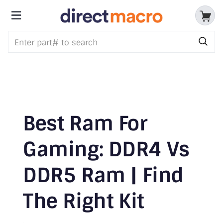
Skip
to
Toggle
content
Storage Devices
Navigation
CPUs & Processors
Memory
Motherboards
Best Ram For
Accessories & Batteries
Gaming: DDR4 Vs
DDR5 Ram | Find
Cables & Adapters
The Right Kit
Audio & Video
Networking Devices