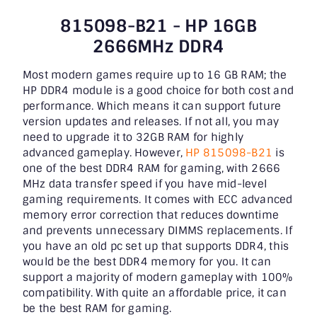
815098-B21 - HP 16GB
2666MHz DDR4
Most modern games require up to 16 GB RAM; the
HP DDR4 module is a good choice for both cost and
performance. Which means it can support future
version updates and releases. If not all, you may
need to upgrade it to 32GB RAM for highly
advanced gameplay. However,
HP 815098-B21
is
one of the best DDR4 RAM for gaming, with 2666
MHz data transfer speed if you have mid-level
gaming requirements. It comes with ECC advanced
memory error correction that reduces downtime
and prevents unnecessary DIMMS replacements. If
you have an old pc set up that supports DDR4, this
would be the best DDR4 memory for you. It can
support a majority of modern gameplay with 100%
compatibility. With quite an affordable price, it can
be the best RAM for gaming.