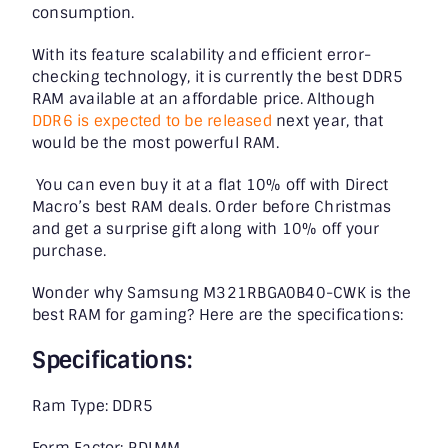
consumption.
With its feature scalability and efficient error-
checking technology, it is currently the best DDR5
RAM available at an affordable price. Although
DDR6 is expected to be released
next year, that
would be the most powerful RAM.
You can even buy it at a flat 10% off with Direct
Macro’s best RAM deals. Order before Christmas
and get a surprise gift along with 10% off your
purchase.
Wonder why Samsung M321RBGA0B40-CWK is the
best RAM for gaming? Here are the specifications:
Specifications:
Ram Type: DDR5
Form Factor: RDIMM