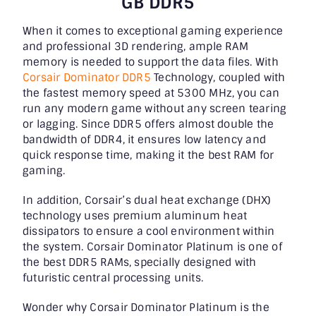
GB DDR5
When it comes to exceptional gaming experience
and professional 3D rendering, ample RAM
memory is needed to support the data files. With
Corsair Dominator DDR5
Technology, coupled with
the fastest memory speed at 5300 MHz, you can
run any modern game without any screen tearing
or lagging. Since DDR5 offers almost double the
bandwidth of DDR4, it ensures low latency and
quick response time, making it the
best RAM for
gaming
.
In addition, Corsair’s dual heat exchange (DHX)
technology uses premium aluminum heat
dissipators to ensure a cool environment within
the system. Corsair Dominator Platinum is one of
the best DDR5 RAMs, specially designed with
futuristic central processing units.
Wonder why Corsair Dominator Platinum is the