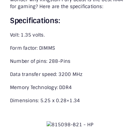
for gaming? Here are the specifications:
Specifications:
Volt: 1.35 volts.
Form factor: DIMMS
Number of pins: 288-Pins
Data transfer speed: 3200 MHz
Memory Technology: DDR4
Dimensions: 5.25 x 0.28×1.34