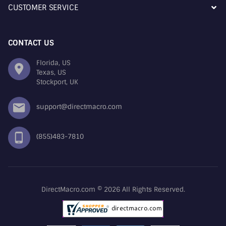
CUSTOMER SERVICE
CONTACT US
Florida, US
Texas, US
Stockport, UK
support@directmacro.com
(855)483-7810
DirectMacro.com © 2026 All Rights Reserved.