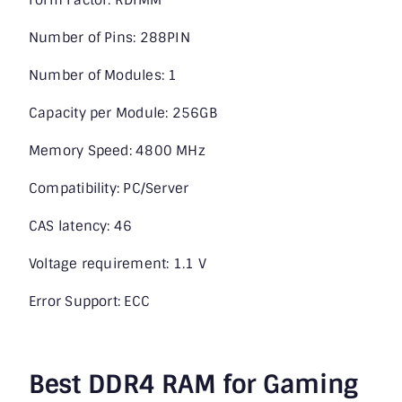
Number of Pins: 288PIN
Number of Modules: 1
Capacity per Module: 256GB
Memory Speed: 4800 MHz
Compatibility: PC/Server
CAS latency: 46
Voltage requirement: 1.1 V
Error Support: ECC
Best DDR4 RAM for Gaming