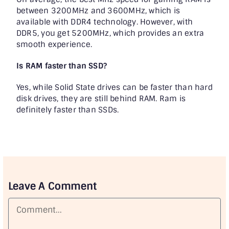
between 3200MHz and 3600MHz, which is
available with DDR4 technology. However, with
DDR5, you get 5200MHz, which provides an extra
smooth experience.
Is RAM faster than SSD?
Yes, while Solid State drives can be faster than hard
disk drives, they are still behind RAM. Ram is
definitely faster than SSDs.
Leave A Comment
Comment