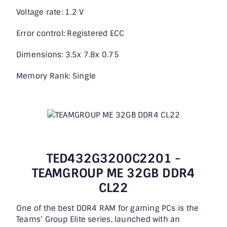
Voltage rate: 1.2 V
Error control: Registered ECC
Dimensions: 3.5x 7.8x 0.75
Memory Rank: Single
TED432G3200C2201 -
TEAMGROUP ME 32GB DDR4
CL22
One of the best DDR4 RAM for gaming PCs is the
Teams’ Group Elite series, launched with an