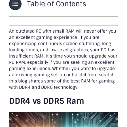
Table of Contents
An outdated PC with small RAM will never offer you
an excellent gaming experience. If you are
experiencing continuous screen stuttering, long
loading times, and low-level graphics, your PC has
insufficient RAM. It’s time you should upgrade your
PC RAM, especially if you are seeking an excellent
gaming experience. Whether you want to upgrade
an existing gaming set-up or build it from scratch,
this blog shares some of the
best RAM for gaming
with DDR4 and DDR6 technology.
DDR4 vs DDR5 Ram