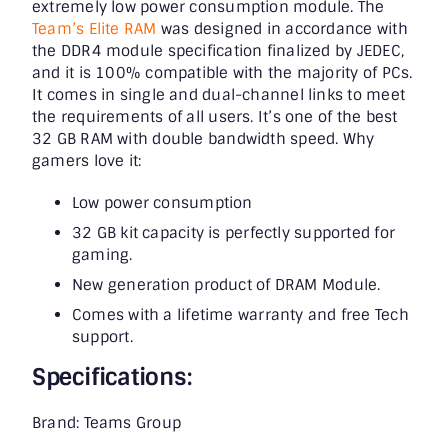
extremely low power consumption module. The
Team’s Elite RAM
was designed in accordance with
the DDR4 module specification finalized by JEDEC,
and it is 100% compatible with the majority of PCs.
It comes in single and dual-channel links to meet
the requirements of all users. It’s one of the best
32 GB RAM with double bandwidth speed. Why
gamers love it:
Low power consumption
32 GB kit capacity is perfectly supported for
gaming.
New generation product of DRAM Module.
Comes with a lifetime warranty and free Tech
support.
Specifications:
Brand: Teams Group