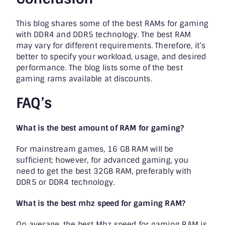
This blog shares some of the best RAMs for gaming
with DDR4 and DDR5 technology. The best RAM
may vary for different requirements. Therefore, it’s
better to specify your workload, usage, and desired
performance. The blog lists some of the best
gaming rams available at discounts.
FAQ’s
What is the best amount of RAM for gaming?
For mainstream games, 16 GB RAM will be
sufficient; however, for advanced gaming, you
need to get the best 32GB RAM, preferably with
DDR5 or DDR4 technology.
What is the best mhz speed for gaming RAM?
On average, the best Mhz speed for gaming RAM is