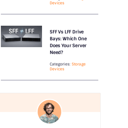
Devices
monitor
Monitor Arms
SFF Vs LFF Drive
Motherboards
Bays: Which One
Does Your Server
Nas
Need?
Network & Accessories
Categories:
Storage
Devices
Network Adapters
Networking
News
Power Supply
Printers