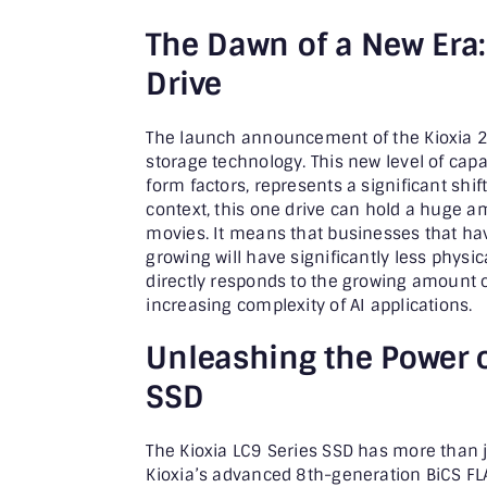
The Dawn of a New Era:
Drive
The launch announcement of the Kioxia 245
storage technology. This new level of capa
form factors, represents a significant shift
context, this one drive can hold a huge 
movies. It means that businesses that hav
growing will have significantly less physi
directly responds to the growing amount o
increasing complexity of AI applications.
Unleashing the Power o
SSD
The Kioxia LC9 Series SSD has more than 
Kioxia’s advanced 8th-generation BiCS F