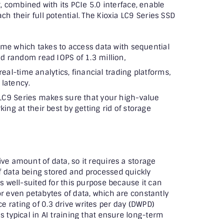
t, combined with its PCIe 5.0 interface, enable
ch their full potential. The Kioxia LC9 Series SSD
ime which takes to access data with sequential
d random read IOPS of 1.3 million,
real-time analytics, financial trading platforms,
 latency.
LC9 Series makes sure that your high-value
ng at their best by getting rid of storage
ve amount of data, so it requires a storage
f data being stored and processed quickly
is well-suited for this purpose because it can
or even petabytes of data, which are constantly
 rating of 0.3 drive writes per day (DWPD)
s typical in AI training that ensure long-term