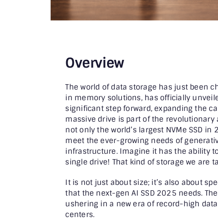
Overview
The world of data storage has just been ch
in memory solutions, has officially unveil
significant step forward, expanding the ca
massive drive is part of the revolutionary
not only the world’s largest NVMe SSD in 
meet the ever-growing needs of generati
infrastructure. Imagine it has the ability 
single drive! That kind of storage we are t
It is not just about size; it’s also about s
that the next-gen AI SSD 2025 needs. The 
ushering in a new era of record-high data 
centers.