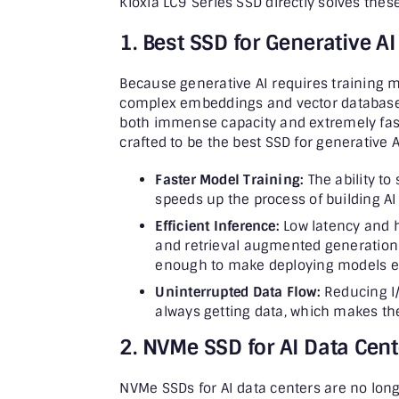
Kioxia LC9 Series SSD directly solves these
1. Best SSD for Generative AI
Because generative AI requires training 
complex embeddings and vector databases, 
both immense capacity and extremely fast
crafted to be the best SSD for generative AI.
Faster Model Training:
The ability to
speeds up the process of building A
Efficient Inference:
Low latency and h
and retrieval augmented generation 
enough to make deploying models e
Uninterrupted Data Flow:
Reducing I/
always getting data, which makes th
2. NVMe SSD for AI Data Cent
NVMe SSDs for AI data centers are no long