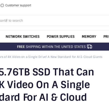
Customer support
NETWORK SWITCHES
POWER SUPPLIES
MEMORY
PR
FREE
SHIPPING WITHIN THE UNITED STATES
rs of 4K Video on a Single Drive! A New Standard for AI & Cloud Giants
45.76TB SSD That Can
4K Video On A Single
dard For AI & Cloud