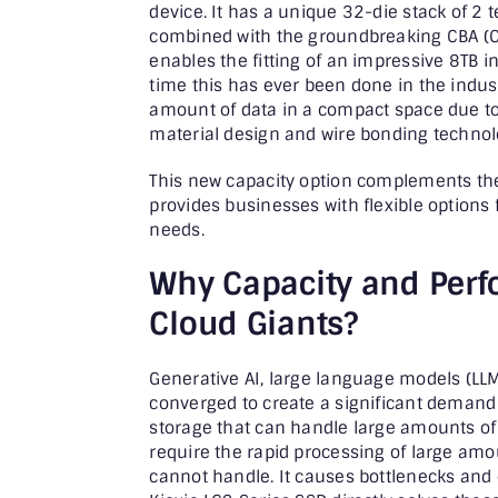
device. It has a unique 32-die stack of 2 t
combined with the groundbreaking CBA (C
enables the fitting of an impressive 8TB i
time this has ever been done in the indust
amount of data in a compact space due to 
material design and wire bonding technolog
This new capacity option complements th
provides businesses with flexible options
needs.
Why Capacity and Perf
Cloud Giants?
Generative AI, large language models (LLM
converged to create a significant deman
storage that can handle large amounts of 
require the rapid processing of large amou
cannot handle. It causes bottlenecks and 