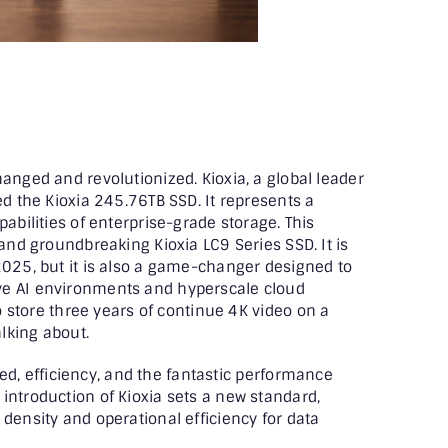
anged and revolutionized. Kioxia, a global leader
ed the Kioxia 245.76TB SSD. It represents a
pabilities of enterprise-grade storage. This
 and groundbreaking Kioxia LC9 Series SSD. It is
2025, but it is also a game-changer designed to
ve AI environments and hyperscale cloud
to store three years of continue 4K video on a
alking about.
peed, efficiency, and the fantastic performance
introduction of Kioxia sets a new standard,
density and operational efficiency for data