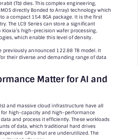
erabit (Tb) dies. This complex engineering,
MOS directly Bonded to Array) technology which
nto a compact 154 BGA package. It is the first
ry. The LC9 Series can store a significant
Kioxia’s high-precision wafer processing,
ies, which enable this level of density.
e previously announced 122.88 TB model. It
 for their diverse and demanding range of data
ormance Matter for AI and
s) and massive cloud infrastructure have all
d for high-capacity and high-performance
data and process it efficiently. These workloads
nts of data, which traditional hard drives
expensive GPUs that are underutilized. The