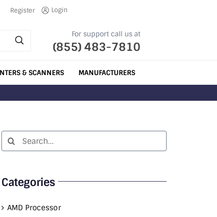
Login
Register
For support call us at
(855) 483-7810
INTERS & SCANNERS
MANUFACTURERS
Search
for:
Categories
AMD Processor