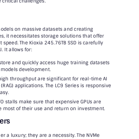
 critical challenges.
models on massive datasets and creating
it necessitates storage solutions that offer
 speed. The Kioxia 245.76TB SSD is carefully
 It allows for:
 store and quickly access huge training datasets
I models development.
igh throughput are significant for real-time AI
(RAG) applications. The LC9 Series is responsive
asy.
O stalls make sure that expensive GPUs are
e most of their use and return on investment.
ers
er a luxury; they are a necessity. The NVMe