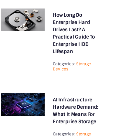
Guides
Hard Drives
How Long Do
Enterprise Hard
How To
Drives Last? A
Practical Guide To
Intel Processor
Enterprise HDD
Lifespan
Internal Hard Drives
Categories:
Storage
IP Phones
Devices
Keyboards
KVM Switch
AI Infrastructure
Laptop Accessories
Hardware Demand:
What It Means For
Laptops
Enterprise Storage
Memory
Categories:
Storage