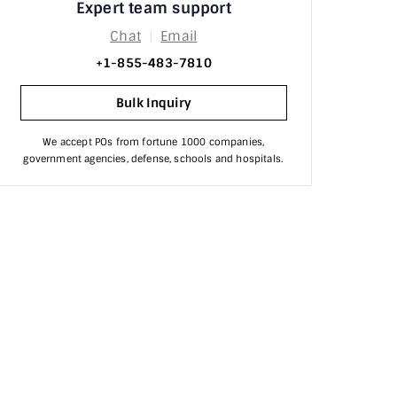
Expert team support
Processor
Chat
|
Email
Product Review
+1-855-483-7810
raid
Bulk Inquiry
RAM
We accept POs from fortune 1000 companies,
government agencies, defense, schools and hospitals.
Router & Switches
scanner
Security
Server Hard Drives
Server Hardware
Servers
SSDs