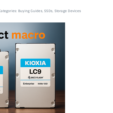
Categories:
Buying Guides
,
SSDs
,
Storage Devices