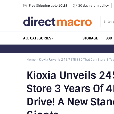
Skip
Free Shipping upto 10LBS
30 day return policy
to
content
ALL CATEGORIES
STORAGE
SSD
Home
»
Kioxia Unveils 245.76TB SSD That Can Store 3 Yea
Kioxia Unveils 2
Store 3 Years Of 
Drive! A New Stan