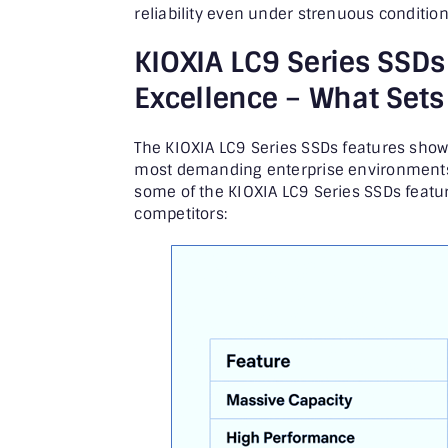
reliability even under strenuous condition
KIOXIA LC9 Series SSDs
Excellence –
What Sets 
The KIOXIA LC9 Series SSDs features sho
most demanding enterprise environments,
some of the KIOXIA LC9 Series SSDs featu
competitors: