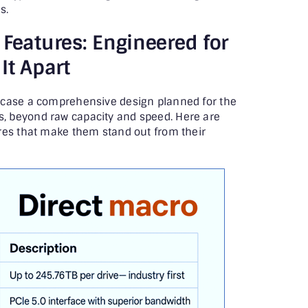
s.
 Features: Engineered for
It Apart
wcase a comprehensive design planned for the
 beyond raw capacity and speed. Here are
res that make them stand out from their