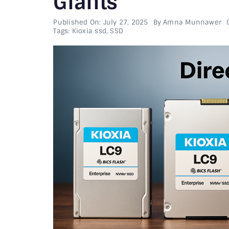
Giants
Published On: July 27, 2025
By
Amna Munnawer
Tags:
Kioxia ssd
,
SSD