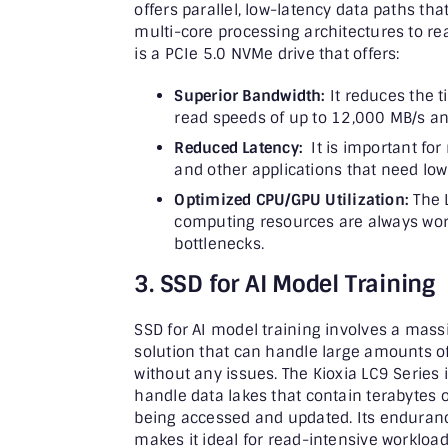
offers parallel, low-latency data paths tha
multi-core processing architectures to rea
is a PCIe 5.0 NVMe drive that offers:
Superior Bandwidth:
It reduces the t
read speeds of up to 12,000 MB/s an
Reduced Latency:
It is important for 
and other applications that need low
Optimized CPU/GPU Utilization:
The 
computing resources are always worki
bottlenecks.
3. SSD for AI Model Training
SSD for AI model training involves a massi
solution that can handle large amounts o
without any issues. The Kioxia LC9 Series 
handle data lakes that contain terabytes 
being accessed and updated. Its endurance
makes it ideal for read-intensive workload