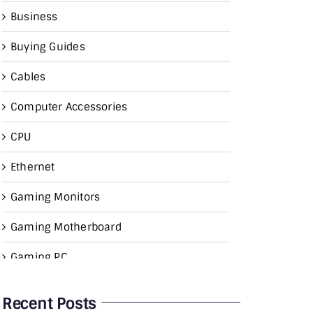
Business
Buying Guides
Cables
Computer Accessories
CPU
Ethernet
Gaming Monitors
Gaming Motherboard
Gaming PC
Graphics Card
Recent Posts