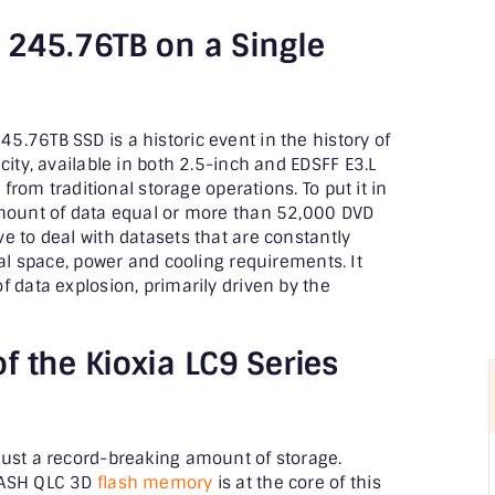
 245.76TB on a Single
.76TB SSD is a historic event in the history of
city, available in both 2.5-inch and EDSFF E3.L
 from traditional storage operations. To put it in
amount of data equal or more than 52,000 DVD
e to deal with datasets that are constantly
cal space, power and cooling requirements. It
f data explosion, primarily driven by the
f the Kioxia LC9 Series
just a record-breaking amount of storage.
LASH QLC 3D
flash memory
is at the core of this