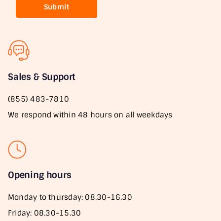
Submit
Sales & Support
(855) 483-7810
We respond within 48 hours on all weekdays
Opening hours
Monday to thursday: 08.30-16.30
Friday: 08.30-15.30