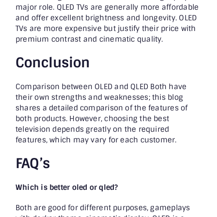
major role. QLED TVs are generally more affordable
and offer excellent brightness and longevity. OLED
TVs are more expensive but justify their price with
premium contrast and cinematic quality.
Conclusion
Comparison between OLED and QLED Both have
their own strengths and weaknesses; this blog
shares a detailed comparison of the features of
both products. However, choosing the best
television depends greatly on the required
features, which may vary for each customer.
FAQ’s
Which is better oled or qled?
Both are good for different purposes, gameplays