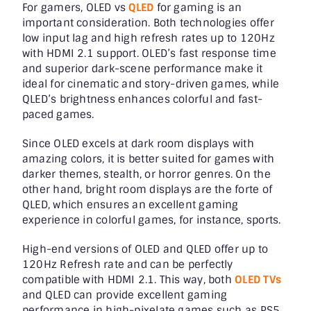
For gamers, OLED vs
QLED
for gaming is an
important consideration. Both technologies offer
low input lag and high refresh rates up to 120Hz
with HDMI 2.1 support. OLED’s fast response time
and superior dark-scene performance make it
ideal for cinematic and story-driven games, while
QLED’s brightness enhances colorful and fast-
paced games.
Since OLED excels at dark room displays with
amazing colors, it is better suited for games with
darker themes, stealth, or horror genres. On the
other hand, bright room displays are the forte of
QLED, which ensures an excellent gaming
experience in colorful games, for instance, sports.
High-end versions of OLED and QLED offer up to
120Hz Refresh rate and can be perfectly
compatible with HDMI 2.1. This way, both
OLED TVs
and QLED can provide excellent gaming
performance in high-pixelate games such as PS5,