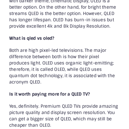
with darker theme, cinematic display, OLED is a
better option. On the other hand, for bright theme
streams QLED is the better option. However, QLED
has longer lifespan. OLED has burn-in issues but
provide excellent 4k and 8k Display Resolution.
What is qled vs oled
?
Both are high pixel-led televisions. The major
difference between both is how their pixel
produces light. OLED uses organic light-emitting;
therefore, it is called OLED, while QLED uses
quantum dot technology, it is associated with the
acronym QLED.
Is it worth paying more for a QLED TV?
Yes, definitely. Premium QLED TVs provide amazing
picture quality and display screen resolution. You
can get a bigger size of QLED, which may still be
cheaper than OLED.