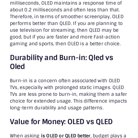
milliseconds, OLED maintains a response time of
about 0.2 milliseconds and often less than that.
Therefore, in terms of smoother screenplay, OLED
performs better than QLED. If you are planning to
use television for streaming, then QLED may be
good, but if you are faster and more Fast-action
gaming and sports, then OLED is a better choice.
Durability and Burn-in: Qled vs
Oled
Burn-in is a concern often associated with OLED
TVs, especially with prolonged static images. QLED
TVs are less prone to burn-in, making them a safer
choice for extended usage. This difference impacts
long-term durability and usage patterns.
Value for Money: OLED vs QLED
When asking
is OLED or QLED better
, budget plays a