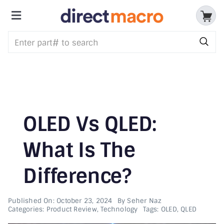
Skip
to
Toggle
content
Storage Devices
Navigation
CPUs & Processors
Memory
Motherboards
OLED Vs QLED:
Accessories & Batteries
What Is The
Difference?
Cables & Adapters
Audio & Video
Published On: October 23, 2024
By
Seher Naz
Categories:
Product Review
,
Technology
Tags:
OLED
,
QLED
Networking Devices