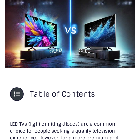
Printer & Scanners
PC & Servers
Table of Contents
LED TVs (light emitting diodes) are a common
choice for people seeking a quality television
experience. However, for a more premium and