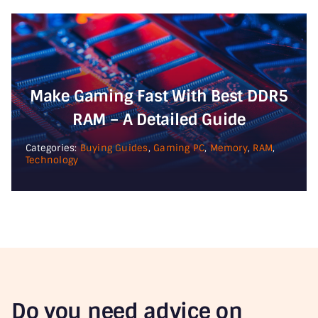
Make Gaming Fast With Best DDR5
RAM – A Detailed Guide
Categories:
Buying Guides
,
Gaming PC
,
Memory
,
RAM
,
Technology
Do you need advice on