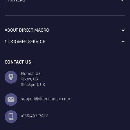
ABOUT DIRECT MACRO
CUSTOMER SERVICE
CONTACT US
Florida, US
Texas, US
Stockport, UK
support@directmacro.com
(855)483-7810