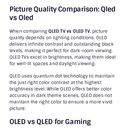
Picture Quality Comparison: Qled
vs Oled
When comparing
QLED TV vs OLED TV
, picture
quality depends on lighting conditions. OLED
delivers infinite contrast and outstanding black
levels, making it perfect for dark-room viewing.
QLED TVs excel in brightness, making them ideal
for well-lit spaces and daylight viewing.
QLED uses quantum dot technology to maintain
the just right color contrast at the highest
brightness level. While OLED offers better color
accuracy in dark theme scenes, QLED does not
maintain the right color to ensure a more vivid
picture.
OLED vs QLED for Gaming