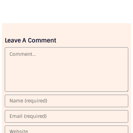
Leave A Comment
Comment