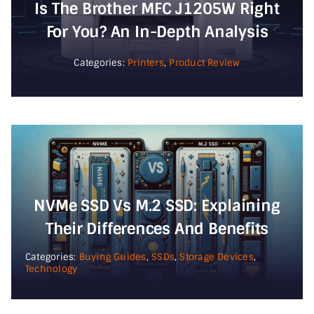
Is The Brother MFC J1205W Right
For You? An In-Depth Analysis
Categories:
Printers
,
Product Review
NVMe SSD Vs M.2 SSD: Explaining
Their Differences And Benefits
Categories:
Buying Guides
,
SSDs
,
Storage Devices
,
Technology