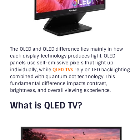
The OLED and QLED difference lies mainly in how
each display technology produces light. OLED
panels use self-emissive pixels that light up
individually, while
QLED TVs
rely on LED backlighting
combined with quantum dot technology. This
fundamental difference impacts contrast,
brightness, and overall viewing experience.
What is QLED TV?