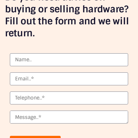
buying or selling hardware?
Fill out the form and we will
return.