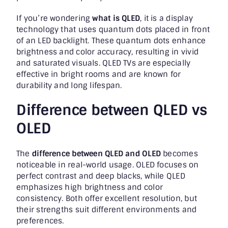
If you’re wondering
what is QLED
, it is a display
technology that uses quantum dots placed in front
of an LED backlight. These quantum dots enhance
brightness and color accuracy, resulting in vivid
and saturated visuals. QLED TVs are especially
effective in bright rooms and are known for
durability and long lifespan.
Difference between QLED vs
OLED
The
difference between QLED and OLED
becomes
noticeable in real-world usage. OLED focuses on
perfect contrast and deep blacks, while QLED
emphasizes high brightness and color
consistency. Both offer excellent resolution, but
their strengths suit different environments and
preferences.