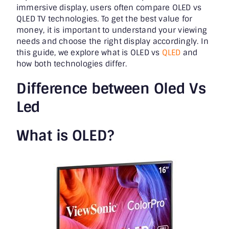
immersive display, users often compare OLED vs
QLED TV technologies. To get the best value for
money, it is important to understand your viewing
needs and choose the right display accordingly. In
this guide, we explore what is OLED vs
QLED
and
how both technologies differ.
Difference between Oled Vs
Led
What is OLED?