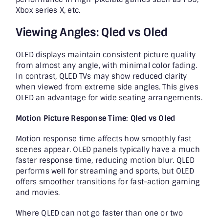
Xbox series X, etc.
Viewing Angles: Qled vs Oled
OLED displays maintain consistent picture quality
from almost any angle, with minimal color fading.
In contrast, QLED TVs may show reduced clarity
when viewed from extreme side angles. This gives
OLED an advantage for wide seating arrangements.
Motion Picture Response Time: Qled vs Oled
Motion response time affects how smoothly fast
scenes appear. OLED panels typically have a much
faster response time, reducing motion blur. QLED
performs well for streaming and sports, but OLED
offers smoother transitions for fast-action gaming
and movies.
Where QLED can not go faster than one or two