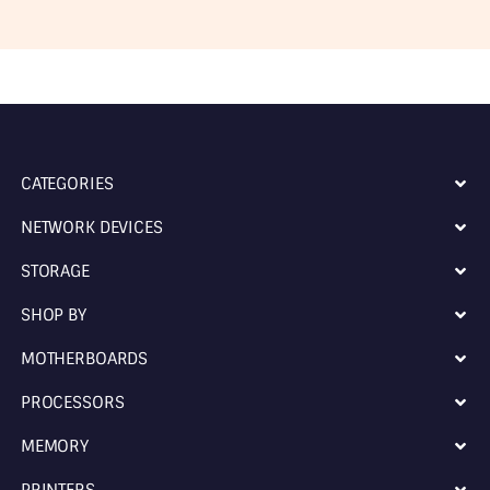
CATEGORIES
NETWORK DEVICES
STORAGE
SHOP BY
MOTHERBOARDS
PROCESSORS
MEMORY
PRINTERS