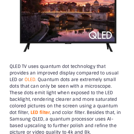
QLED TV uses quantum dot technology that
provides an improved display compared to usual
LED or
OLED.
Quantum dots are extremely small
dots that can only be seen with a microscope.
These dots emit light when exposed to the LED
backlight, rendering clearer and more saturated
colored pictures on the screen using a quantum
dot filter,
LED filter
, and color filter. Besides that, in
Samsung QLED, a quantum processor uses AI-
based upscaling to further polish and refine the
picture or video quality to 4k and 8k.