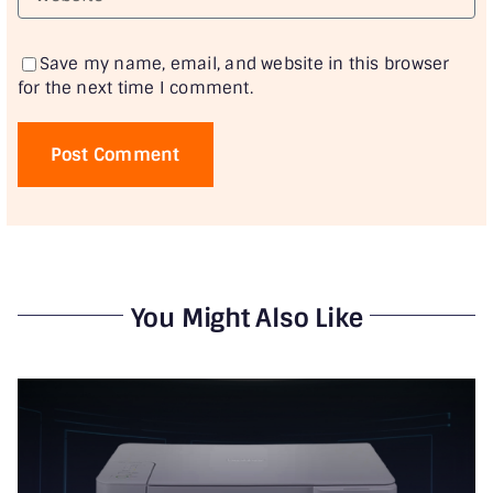
Save my name, email, and website in this browser
for the next time I comment.
You Might Also Like