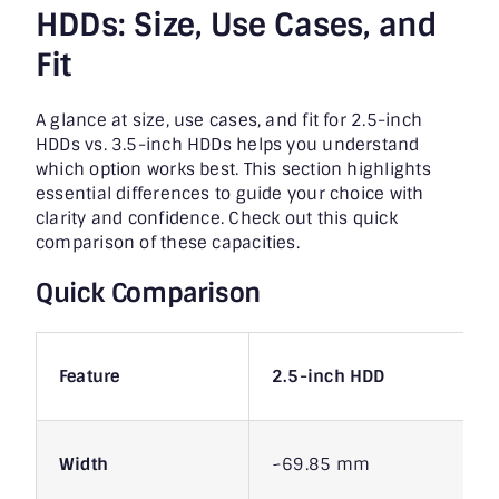
HDDs:
Size, Use Cases, and
Fit
A glance at size, use cases, and fit for 2.5-inch
HDDs vs. 3.5-inch HDDs helps you understand
which option works best. This section highlights
essential differences to guide your choice with
clarity and confidence. Check out this quick
comparison of these capacities.
Quick Comparison
Feature
2.5-inch HDD
Width
~69.85 mm