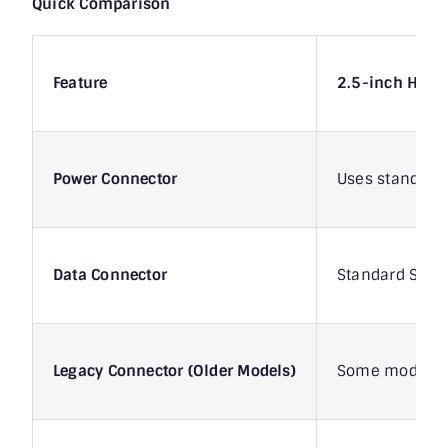
Quick Comparison
Feature
2.5-inch HDD
Power Connector
Uses standard 
Data Connector
Standard SATA
Legacy Connector (Older Models)
Some models h