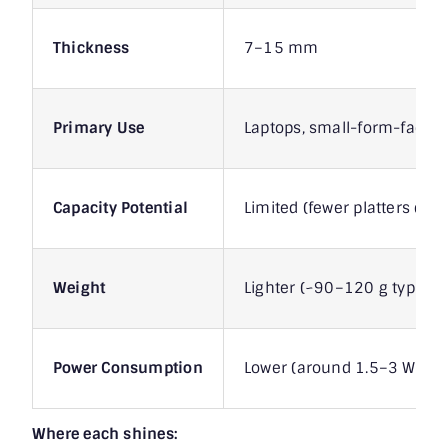
Thickness
7–15 mm
Primary Use
Laptops, small-form-factor
Capacity Potential
Limited (fewer platters due 
Weight
Lighter (~90–120 g typical)
Power Consumption
Lower (around 1.5–3 W activ
Where each shines: