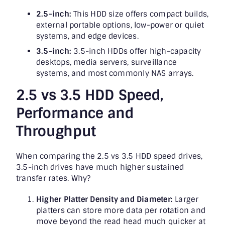
2.5-inch:
This HDD size offers compact builds,
external portable options, low-power or quiet
systems, and edge devices.
3.5-inch:
3.5-inch HDDs offer high-capacity
desktops, media servers, surveillance
systems, and most commonly NAS arrays.
2.5 vs 3.5 HDD Speed,
Performance and
Throughput
When comparing the 2.5 vs 3.5 HDD speed drives,
3.5-inch drives have much higher sustained
transfer rates. Why?
Higher Platter Density and Diameter:
Larger
platters can store more data per rotation and
move beyond the read head much quicker at