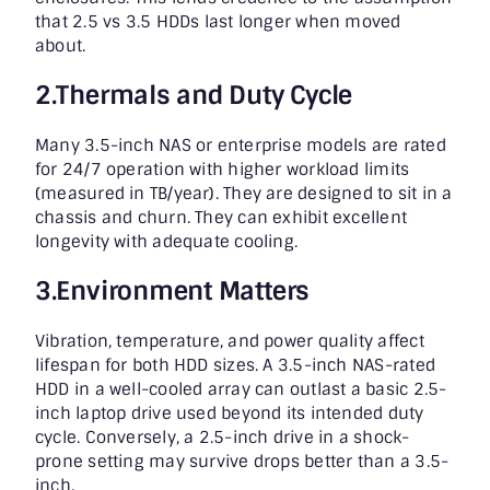
that 2.5 vs 3.5 HDDs last longer when moved
about.
2.Thermals and Duty Cycle
Many 3.5-inch NAS or enterprise models are rated
for 24/7 operation with higher workload limits
(measured in TB/year). They are designed to sit in a
chassis and churn. They can exhibit excellent
longevity with adequate cooling.
3.Environment Matters
Vibration, temperature, and power quality affect
lifespan for both HDD sizes. A 3.5-inch NAS-rated
HDD in a well-cooled array can outlast a basic 2.5-
inch laptop drive used beyond its intended duty
cycle. Conversely, a 2.5-inch drive in a shock-
prone setting may survive drops better than a 3.5-
inch.