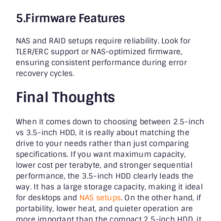
5.Firmware Features
NAS and RAID setups require reliability. Look for
TLER/ERC support or NAS-optimized firmware,
ensuring consistent performance during error
recovery cycles.
Final Thoughts
When it comes down to choosing between 2.5-inch
vs 3.5-inch HDD, it is really about matching the
drive to your needs rather than just comparing
specifications. If you want maximum capacity,
lower cost per terabyte, and stronger sequential
performance, the 3.5-inch HDD clearly leads the
way. It has a large storage capacity, making it ideal
for desktops and
NAS setups
. On the other hand, if
portability, lower heat, and quieter operation are
more important than the compact 2.5-inch HDD, it