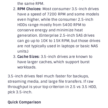
the same RPM.
RPM Choices:
Most consumer 3.5-inch drives
have a speed of 7200 RPM and some models
even higher, while the consumer 2.5-inch
HDDs range mostly from 5400 RPM to
conserve energy and minimize heat
generation. (Enterprise 2.5-inch SAS drives
can go up to 10K to 15K RPM, but those drives
are not typically used in laptops or basic NAS
units.)
Cache Sizes:
3.5-inch drives are known to
have larger caches, which support burst
workloads.
3.5-inch drives feel much faster for backups,
streaming media, and large file transfers. If raw
throughput is your top criterion in 2.5 vs 3.5 HDD,
pick 3.5-inch.
Quick Comparison