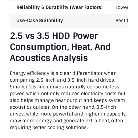
Reliability & Durability (Wear Factors)
Lower str
Use-Case Suitability
Best for l
2.5 vs 3.5 HDD Power
Consumption, Heat, And
Acoustics Analysis
Energy efficiency is a clear differentiator when
comparing 2.5-inch and 3.5-inch hard drives.
Smaller 2.5-inch drives naturally consume less
power, which not only reduces electricity costs but
also helps manage heat output and keeps system
acoustics quieter. On the other hand, 3.5-inch
drives, while more powerful and higher in capacity,
draw more energy and generate extra heat, often
requiring better cooling solutions.