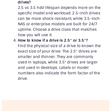
drives?
2.5 vs 3.5 hdd lifespan depends more on the
specific model and workload. 2.5-inch drives
can be more shock-resistant, while 3.5-inch
NAS or enterprise models are built for 24/7
uptime. Choose a drive class that matches
how you will use it.
How to know if a drive is 2.5″ or 3.5″?
Find the physical size of a drive to known the
exact size of your drive. The 2.5″ drives are
smaller and thinner. They are commonly
used in laptops, while 3.5″ drives are larger
and used in desktops. Labels or model
numbers also indicate the form factor of the
drive.