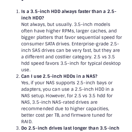
Is a 3.5-inch HDD always faster than a 2.5-
inch HDD?
Not always, but usually. 3.5-inch models
often have higher RPMs, larger caches, and
bigger platters that favor sequential speed for
consumer SATA drives. Enterprise-grade 2.5-
inch SAS drives can be very fast, but they are
a different and costlier category. 2.5 vs 3.5
hdd speed favors 3.5-inch for typical desktop
use.
Can I use 2.5-inch HDDs in a NAS?
Yes, if your NAS supports 2.5-inch bays or
adapters, you can use a 2.5-inch HDD in a
NAS setup. However, for 2.5 vs 3.5 hdd for
NAS, 3.5-inch NAS-rated drives are
recommended due to higher capacities,
better cost per TB, and firmware tuned for
RAID.
Do 2.5-inch drives last longer than 3.5-inch