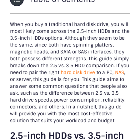
When you buy a traditional hard disk drive, you will
most likely come across the 2.5-inch HDDs and the
3.5-inch HDDs options. Although they seem to be
the same, since both have spinning platters,
magnetic heads, and SATA or SAS interfaces, they
both possess different strengths. This guide simply
breaks down the 2.5 vs. 3.5 HDD comparison. If you
need to pair the right
hard disk drive
to a PC,
NAS
,
or server, this guide is for you. This guide aims to
answer some common questions that people also
ask, such as the difference between 2.5 vs. 3.5
hard drive speeds, power consumption, reliability,
connectors, and others. In a nutshell, this guide
will provide you with the most cost-effective
solution that suits your workload and budget.
2.5-inch HDDs vs. 3.5-inch