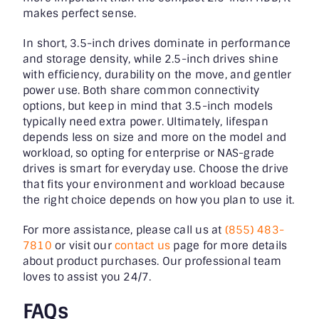
makes perfect sense.
In short, 3.5-inch drives dominate in performance
and storage density, while 2.5-inch drives shine
with efficiency, durability on the move, and gentler
power use. Both share common connectivity
options, but keep in mind that 3.5-inch models
typically need extra power. Ultimately, lifespan
depends less on size and more on the model and
workload, so opting for enterprise or NAS-grade
drives is smart for everyday use. Choose the drive
that fits your environment and workload because
the right choice depends on how you plan to use it.
For more assistance, please call us at
(855) 483-
7810
or visit our
contact us
page for more details
about product purchases. Our professional team
loves to assist you 24/7.
FAQs