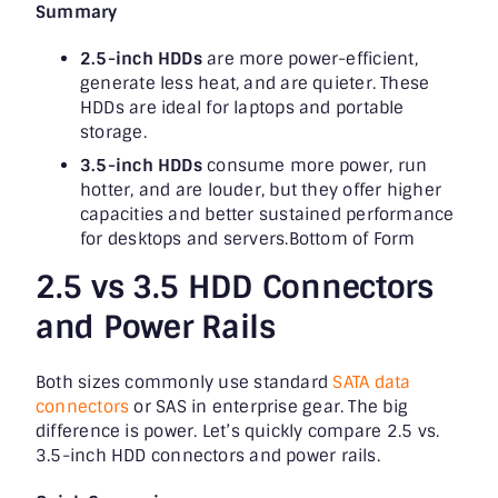
Summary
2.5-inch HDDs
are more power-efficient,
generate less heat, and are quieter. These
HDDs are ideal for laptops and portable
storage.
3.5-inch HDDs
consume more power, run
hotter, and are louder, but they offer higher
capacities and better sustained performance
for desktops and servers.Bottom of Form
2.5 vs 3.5 HDD Connectors
and Power Rails
Both sizes commonly use standard
SATA data
connectors
or SAS in enterprise gear. The big
difference is power. Let’s quickly compare 2.5 vs.
3.5-inch HDD connectors and power rails.