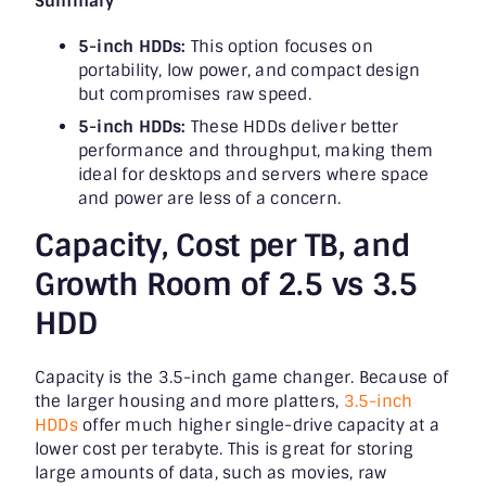
Summary
5-inch HDDs:
This option focuses on
portability, low power, and compact design
but compromises raw speed.
5-inch HDDs:
These HDDs deliver better
performance and throughput, making them
ideal for desktops and servers where space
and power are less of a concern.
Capacity, Cost per TB, and
Growth Room of 2.5 vs 3.5
HDD
Capacity is the 3.5-inch game changer. Because of
the larger housing and more platters,
3.5-inch
HDDs
offer much higher single-drive capacity at a
lower cost per terabyte. This is great for storing
large amounts of data, such as movies, raw