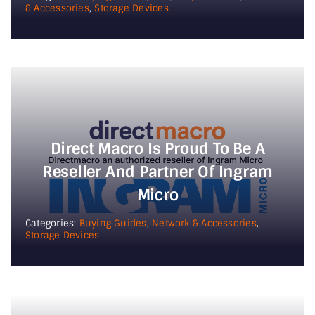
& Accessories
,
Storage Devices
Direct Macro Is Proud To Be A
Reseller And Partner Of Ingram
Micro
Categories:
Buying Guides
,
Network & Accessories
,
Storage Devices