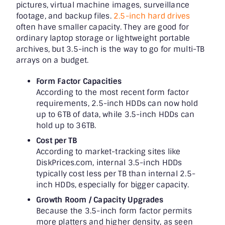
pictures, virtual machine images, surveillance
footage, and backup files.
2.5-inch hard drives
often have smaller capacity. They are good for
ordinary laptop storage or lightweight portable
archives, but 3.5-inch is the way to go for multi-TB
arrays on a budget.
Form Factor Capacities
According to the most recent form factor
requirements, 2.5-inch HDDs can now hold
up to 6TB of data, while 3.5-inch HDDs can
hold up to 36TB.
Cost per TB
According to market-tracking sites like
DiskPrices.com, internal 3.5-inch HDDs
typically cost less per TB than internal 2.5-
inch HDDs, especially for bigger capacity.
Growth Room / Capacity Upgrades
Because the 3.5-inch form factor permits
more platters and higher density, as seen