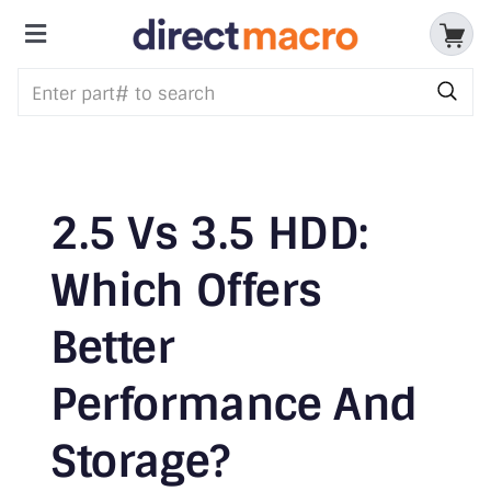
Skip
to
Toggle
content
Storage Devices
Navigation
CPUs & Processors
Memory
2.5 Vs 3.5 HDD:
Motherboards
Which Offers
Accessories & Batteries
Better
Cables & Adapters
Performance And
Audio & Video
Storage?
Networking Devices