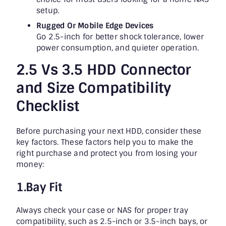
setup.
Rugged Or Mobile Edge Devices
Go 2.5-inch for better shock tolerance, lower
power consumption, and quieter operation.
2.5 Vs 3.5 HDD Connector
and Size Compatibility
Checklist
Before purchasing your next HDD, consider these
key factors. These factors help you to make the
right purchase and protect you from losing your
money:
1.Bay Fit
Always check your case or NAS for proper tray
compatibility, such as 2.5-inch or 3.5-inch bays, or