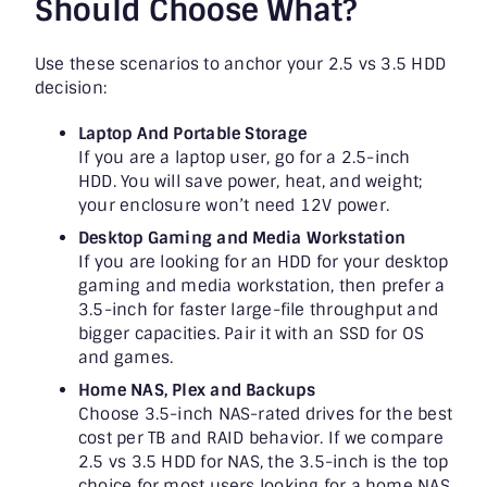
Should Choose What?
Use these scenarios to anchor your 2.5 vs 3.5 HDD
decision:
Laptop And Portable Storage
If you are a laptop user, go for a 2.5-inch
HDD. You will save power, heat, and weight;
your enclosure won’t need 12V power.
Desktop Gaming and Media Workstation
If you are looking for an HDD for your desktop
gaming and media workstation, then prefer a
3.5-inch for faster large-file throughput and
bigger capacities. Pair it with an SSD for OS
and games.
Home NAS, Plex and Backups
Choose 3.5-inch NAS-rated drives for the best
cost per TB and RAID behavior. If we compare
2.5 vs 3.5 HDD for NAS, the 3.5-inch is the top
choice for most users looking for a home NAS