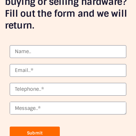
buying or selling hardware?
Fill out the form and we will
return.
Submit