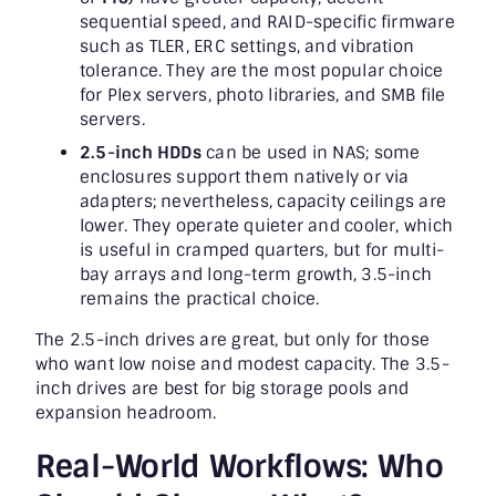
sequential speed, and RAID-specific firmware
such as TLER, ERC settings, and vibration
tolerance. They are the most popular choice
for Plex servers, photo libraries, and SMB file
servers.
2.5-inch HDDs
can be used in NAS; some
enclosures support them natively or via
adapters; nevertheless, capacity ceilings are
lower. They operate quieter and cooler, which
is useful in cramped quarters, but for multi-
bay arrays and long-term growth, 3.5-inch
remains the practical choice.
The 2.5-inch drives are great, but only for those
who want low noise and modest capacity. The 3.5-
inch drives are best for big storage pools and
expansion headroom.
Real-World Workflows: Who