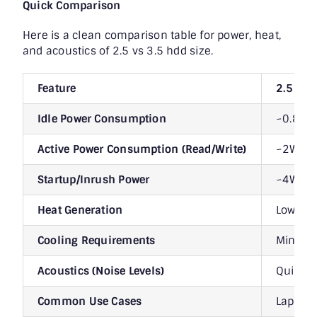
Quick Comparison
Here is a clean comparison table for power, heat,
and acoustics of 2.5 vs 3.5 hdd size.
Feature
2.5″ H
Idle Power Consumption
~0.8W 
Active Power Consumption (Read/Write)
~2W – 
Startup/Inrush Power
~4W – 
Heat Generation
Lower (
Cooling Requirements
Minimal,
Acoustics (Noise Levels)
Quieter
Common Use Cases
Laptops