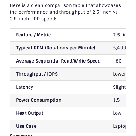
Here is a clean comparison table that showcases
the performance and throughput of 2.5-inch vs
3.5-inch HDD speed:
Feature / Metric
2.5-inch
Typical RPM (Rotations per Minute)
5,400 – 7
Average Sequential Read/Write Speed
~80 – 120
Throughput / IOPS
Lower (~5
Latency
Slightly 
Power Consumption
1.5 – 3 W 
Heat Output
Low
Use Case
Laptops, p