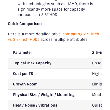
with technologies such as HAMR, there is
significantly more space for capacity
increases in 3.5″ HDDs.
Quick Comparison
Here is a more detailed table,
comparing 2.5-inch
vs 3.5-inch HDDs
across multiple attributes:
Parameter
2.5-inch
Typical Max Capacity
Up to ~6 
Cost per TB
Higher pe
Growth Room
Limited: 
Physical Size / Weight / Mounting
Much small
Heat / Noise / Vibrations
Quieter, 