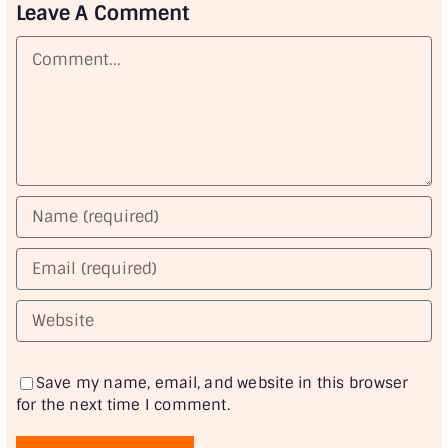
Leave A Comment
Comment
Save my name, email, and website in this browser
for the next time I comment.