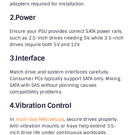
adapters required for installation.
2.Power
Ensure your PSU provides correct SATA power rails,
such as 2.5-inch drives needing 5V, while 3.5-inch
drives require both 5V and 12V.
3.Interface
Match drive and system interfaces carefully.
Consumer PCs typically support SATA only. Mixing
SATA with SAS without planning causes
compatibility problems.
4.Vibration Control
In
multi-bay NAS setups
, secure drives properly.
Anti-vibration mounts or trays help extend 3.5-
inch drive life under continuous workloads.