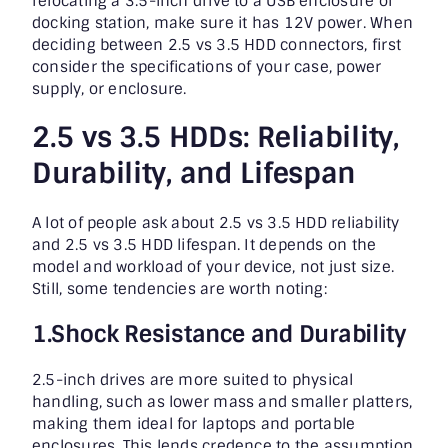
relocating a 3.5-inch drive to a USB enclosure or
docking station, make sure it has 12V power. When
deciding between 2.5 vs 3.5 HDD connectors, first
consider the specifications of your case, power
supply, or enclosure.
2.5 vs 3.5 HDDs: Reliability,
Durability, and Lifespan
A lot of people ask about 2.5 vs 3.5 HDD reliability
and 2.5 vs 3.5 HDD lifespan. It depends on the
model and workload of your device, not just size.
Still, some tendencies are worth noting:
1.Shock Resistance and Durability
2.5-inch drives are more suited to physical
handling, such as lower mass and smaller platters,
making them ideal for laptops and portable
enclosures. This lends credence to the assumption