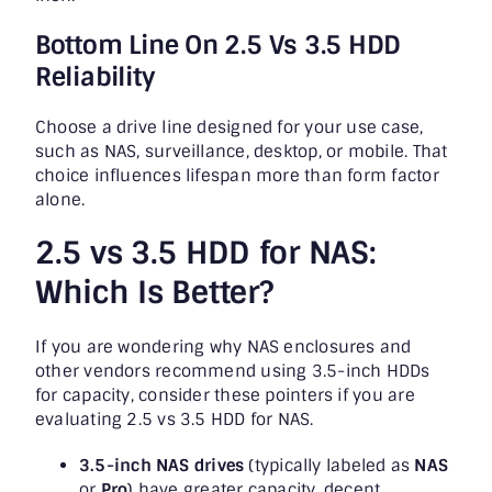
Bottom Line On 2.5 Vs 3.5 HDD
Reliability
Choose a drive line designed for your use case,
such as NAS, surveillance, desktop, or mobile. That
choice influences lifespan more than form factor
alone.
2.5 vs 3.5 HDD for NAS:
Which Is Better?
If you are wondering why NAS enclosures and
other vendors recommend using 3.5-inch HDDs
for capacity, consider these pointers if you are
evaluating 2.5 vs 3.5 HDD for NAS.
3.5-inch NAS drives
(typically labeled as
NAS
or
Pro
) have greater capacity, decent