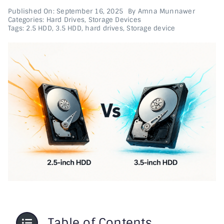
Published On: September 16, 2025
By
Amna Munnawer
Categories:
Hard Drives
,
Storage Devices
Printer & Scanners
Tags:
2.5 HDD
,
3.5 HDD
,
hard drives
,
Storage device
PC & Servers
Table of Contents