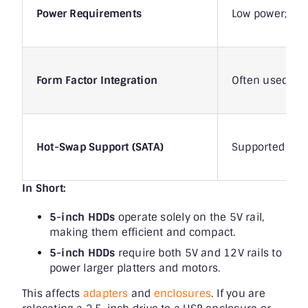
Power Requirements
Low power; pri
Form Factor Integration
Often used in 
Hot-Swap Support (SATA)
Supported in en
In Short:
5-inch HDDs
operate solely on the 5V rail,
making them efficient and compact.
5-inch HDDs
require both 5V and 12V rails to
power larger platters and motors.
This affects
adapters
and
enclosures
. If you are