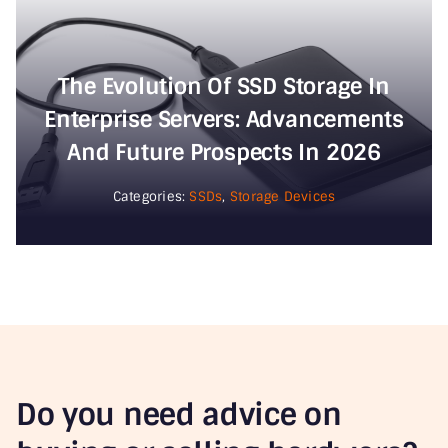
The Evolution Of SSD Storage In
Enterprise Servers: Advancements
And Future Prospects In 2026
Categories:
SSDs
,
Storage Devices
Do you need advice on