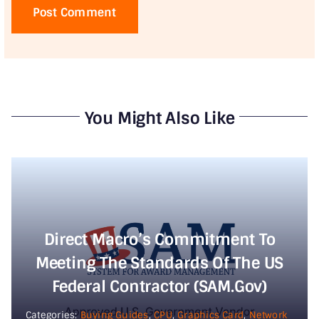
You Might Also Like
Direct Macro’s Commitment To
Meeting The Standards Of The US
Federal Contractor (SAM.gov)
Categories:
Buying Guides
,
CPU
,
Graphics Card
,
Network