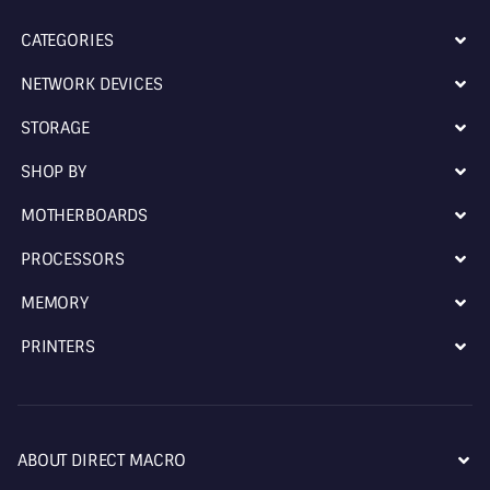
CATEGORIES
NETWORK DEVICES
STORAGE
SHOP BY
MOTHERBOARDS
PROCESSORS
MEMORY
PRINTERS
ABOUT DIRECT MACRO