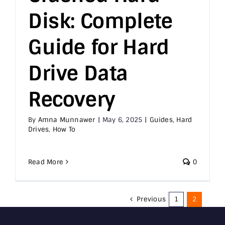
Disk: Complete
Guide for Hard
Drive Data
Recovery
By
Amna Munnawer
|
May 6, 2025
|
Guides
,
Hard
Drives
,
How To
Read More
0
Previous
1
2