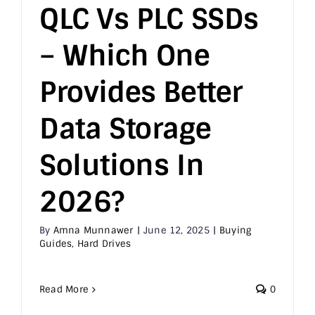
QLC Vs PLC SSDs
– Which One
Provides Better
Data Storage
Solutions In
2026?
By
Amna Munnawer
|
June 12, 2025
|
Buying
Guides
,
Hard Drives
Read More
0