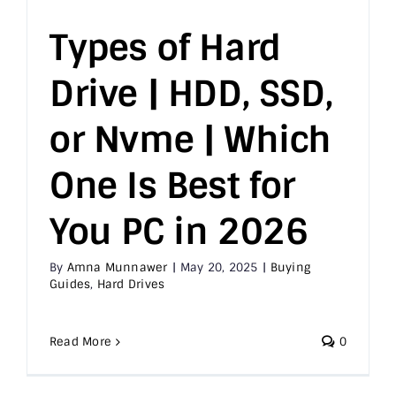
Types of Hard
Drive | HDD, SSD,
or Nvme | Which
One Is Best for
You PC in 2026
By
Amna Munnawer
|
May 20, 2025
|
Buying
Guides
,
Hard Drives
Read More
0