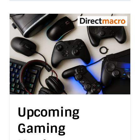
Upcoming
Gaming