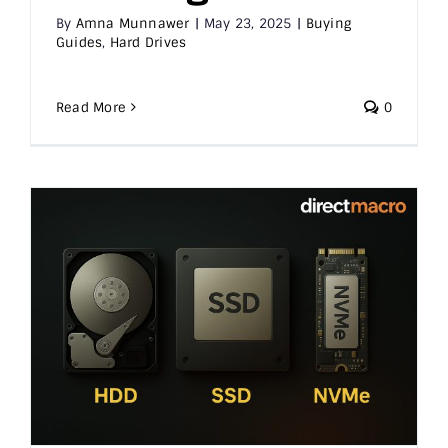
By
Amna Munnawer
|
May 23, 2025
|
Buying
Guides
,
Hard Drives
Read More
0