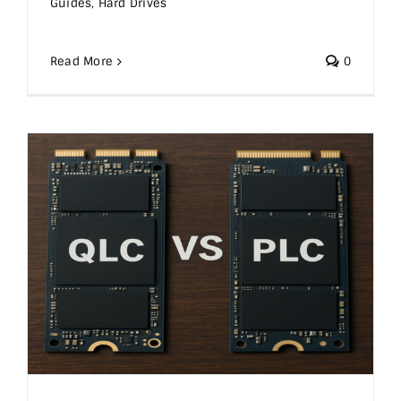
Guides
,
Hard Drives
Read More
0