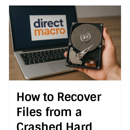
How to Recover
Files from a
Crashed Hard