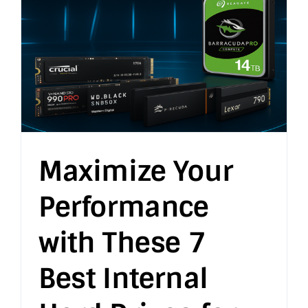
Maximize Your
Performance
with These 7
Best Internal