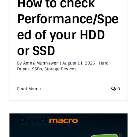
How to check
Performance/Spe
Printer & Scanners
ed of your HDD
PC & Servers
or SSD
By
Amna Munnawer
|
August 11, 2025
|
Hard
Drives
,
SSDs
,
Storage Devices
Read More
0