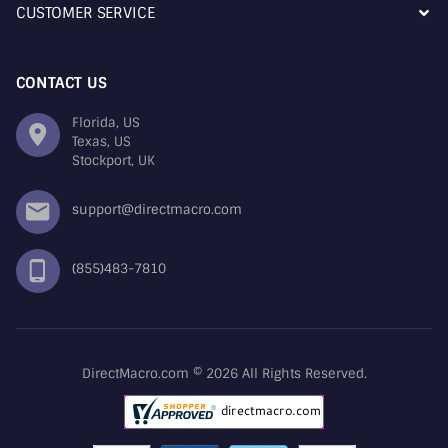
CUSTOMER SERVICE
CONTACT US
Florida, US
Texas, US
Stockport, UK
support@directmacro.com
(855)483-7810
DirectMacro.com © 2026 All Rights Reserved.