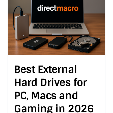
Best External
Hard Drives for
PC, Macs and
Gaming in 2026