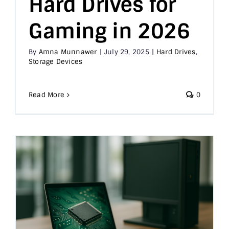
Hard Drives for
Gaming in 2026
By
Amna Munnawer
|
July 29, 2025
|
Hard Drives
,
Storage Devices
Read More
0