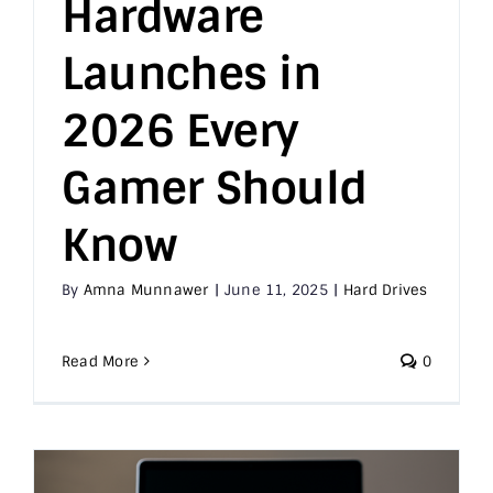
Hardware
Launches in
2026 Every
Gamer Should
Know
By
Amna Munnawer
|
June 11, 2025
|
Hard Drives
Read More
0