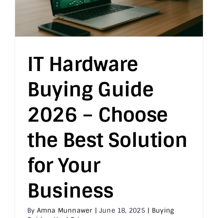
IT Hardware
Buying Guide
2026 – Choose
the Best Solution
for Your
Business
By
Amna Munnawer
|
June 18, 2025
|
Buying